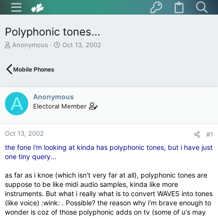
Polyphonic tones...
T
S
Anonymous
Oct 13, 2002
h
t
r
a
Mobile Phones
e
r
a
t
d
d
Anonymous
s
a
A
t
t
Electoral Member
a
e
r
t
Oct 13, 2002
#1
e
the fone i'm looking at kinda has polyphonic tones, but i have just
r
one tiny query...
as far as i knoe (which isn't very far at all), polyphonic tones are
suppose to be like midi audio samples, kinda like more
instruments. But what i really what is to convert WAVES into tones
(like voice) :wink: . Possible? the reason why i'm brave enough to
wonder is coz of those polyphonic adds on tv (some of u's may