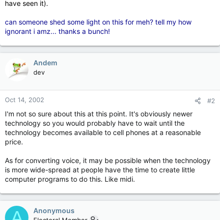
have seen it).
can someone shed some light on this for meh? tell my how
ignorant i amz... thanks a bunch!
Andem
dev
Oct 14, 2002
#2
I'm not so sure about this at this point. It's obviously newer
technology so you would probably have to wait until the
technology becomes available to cell phones at a reasonable
price.
As for converting voice, it may be possible when the technology
is more wide-spread at people have the time to create little
computer programs to do this. Like midi.
Anonymous
A