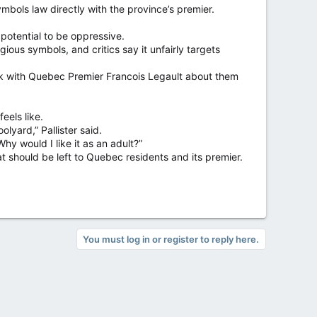
bols law directly with the province’s premier.
 potential to be oppressive.
ous symbols, and critics say it unfairly targets
talk with Quebec Premier Francois Legault about them
eels like.
lyard,” Pallister said.
 Why would I like it as an adult?”
at should be left to Quebec residents and its premier.
You must log in or register to reply here.