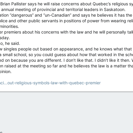
 Pallister says he will raise concerns about Quebec’s religious sym
annual meeting of provincial and territorial leaders in Saskatoon.
slation “dangerous” and “un-Canadian” and says he believes it has the
ce and other public servants in positions of power from wearing religi
minorities.
her premiers about his concerns with the law and he will personally 
sday.
o, he said.
w singles people out based on appearance, and he knows what that f
 a small school, so you could guess about how that worked in the schoo
d on because you are different. I don’t like that. I didn’t like it then.
n raised at the meeting so far and he believes the law is a matter th
pinion.
ci...out-religious-symbols-law-with-quebec-premier
c