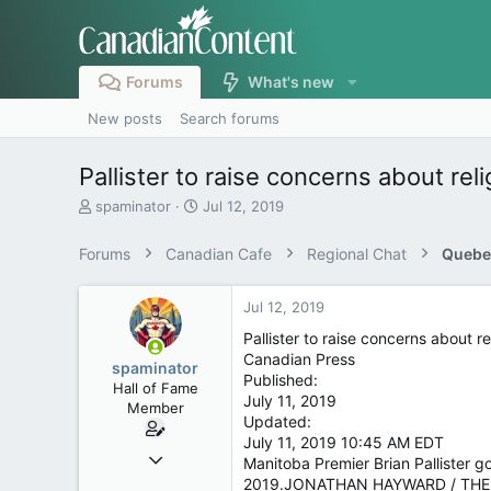
Forums
What's new
New posts
Search forums
Pallister to raise concerns about re
T
S
spaminator
Jul 12, 2019
h
t
r
a
Forums
Canadian Cafe
Regional Chat
Quebe
e
r
a
t
d
d
Jul 12, 2019
s
a
Pallister to raise concerns about 
t
t
Canadian Press
a
e
spaminator
Published:
r
Hall of Fame
July 11, 2019
t
Member
Updated:
e
r
July 11, 2019 10:45 AM EDT
Oct 26, 2009
Manitoba Premier Brian Pallister 
40,619
2019.JONATHAN HAYWARD / THE