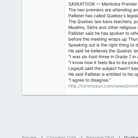
SASKATOON — Manitoba Premier Brian
4,036
The two premiers are attending an 
113
Pallister has called Quebec’s legi
The Quebec law bans teachers, poli
Muslims, Sikhs and other religious 
Pallister said he has spoken to ot
before the meeting wraps up Thur
Speaking out is the right thing to d
He said he believes the Quebec la
“I was six-foot-three in Grade 7 in
“I know how it feels like to be picke
Legault said the subject hasn’t bee
He said Pallister is entitled to his o
“I agree to disagree.”
http://torontosun.com/news/provin
Forums
Canadian Cafe
Regional Chat
Quebe