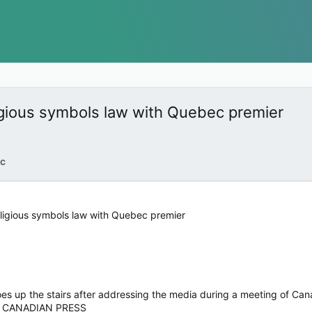
ligious symbols law with Quebec premier
c
religious symbols law with Quebec premier
goes up the stairs after addressing the media during a meeting of Ca
 CANADIAN PRESS