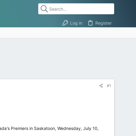
Log in
Register
#1
nada's Premiers in Saskatoon, Wednesday, July 10,