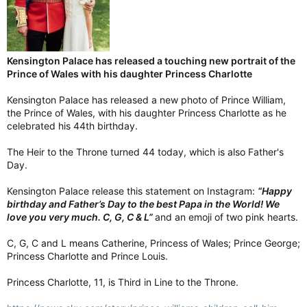
Kensington Palace has released a touching new portrait of the
Prince of Wales with his daughter Princess Charlotte
Kensington Palace has released a new photo of Prince William,
the Prince of Wales, with his daughter Princess Charlotte as he
celebrated his 44th birthday.
The Heir to the Throne turned 44 today, which is also Father's
Day.
Kensington Palace release this statement on Instagram:
“Happy
birthday and Father’s Day to the best Papa in the World! We
love you very much. C, G, C & L”
and an emoji of two pink hearts.
C, G, C and L means Catherine, Princess of Wales; Prince George;
Princess Charlotte and Prince Louis.
Princess Charlotte, 11, is Third in Line to the Throne.