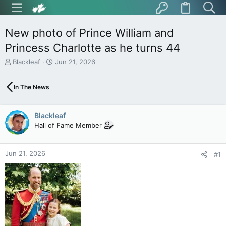
New photo of Prince William and
Princess Charlotte as he turns 44
T
S
Blackleaf
Jun 21, 2026
h
t
r
a
In The News
e
r
a
t
d
d
Blackleaf
s
a
t
t
Hall of Fame Member
a
e
r
t
Jun 21, 2026
#1
e
r