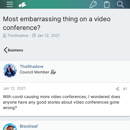
Most embarrassing thing on a video
conference?
T
S
TheShadow
Jan 12, 2021
h
t
r
a
Business
e
r
a
t
d
d
TheShadow
s
a
t
t
Council Member
a
e
r
t
Jan 12, 2021
#1
e
With covid causing more video conferences, I wondered does
r
anyone have any good stories about video conferences gone
wrong?
Blackleaf