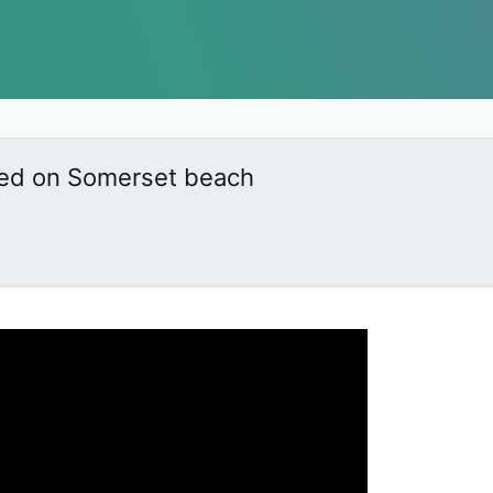
ered on Somerset beach