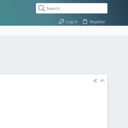
Log in
Register
#1