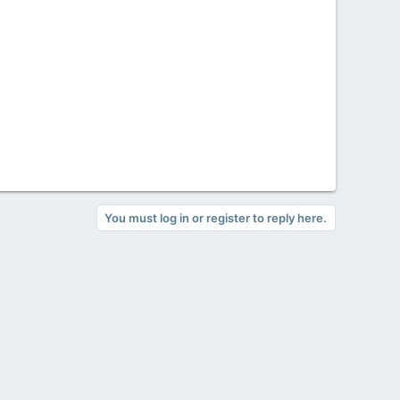
You must log in or register to reply here.