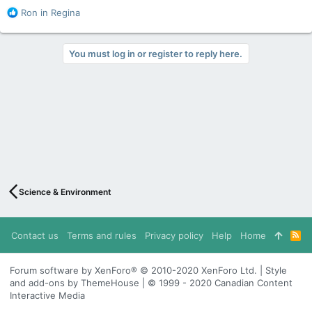
R
Ron in Regina
e
a
c
You must log in or register to reply here.
t
i
o
n
s
:
Science & Environment
Contact us
Terms and rules
Privacy policy
Help
Home
R
S
S
Forum software by XenForo® © 2010-2020 XenForo Ltd. | Style
and add-ons by ThemeHouse | © 1999 - 2020 Canadian Content
Interactive Media