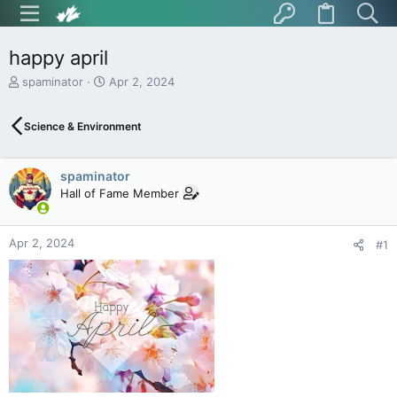
happy april
T
S
spaminator
Apr 2, 2024
h
t
r
a
Science & Environment
e
r
a
t
d
d
spaminator
s
a
t
t
Hall of Fame Member
a
e
r
t
Apr 2, 2024
#1
e
r