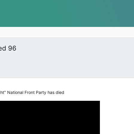
ed 96
ht" National Front Party has died