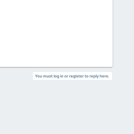
You must log in or register to reply here.