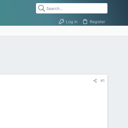
Log in
Register
#1