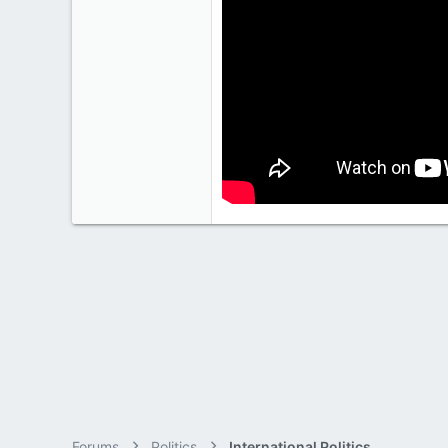
2,028
113
Forums
Politics
International Politics