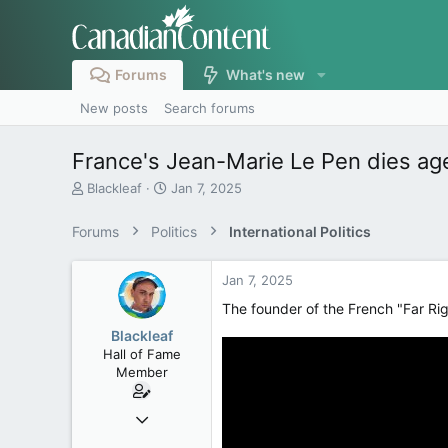
Forums
What's new
New posts
Search forums
France's Jean-Marie Le Pen dies ag
T
S
Blackleaf
Jan 7, 2025
h
t
r
a
Forums
Politics
International Politics
e
r
a
t
d
d
Jan 7, 2025
s
a
The founder of the French "Far Rig
t
t
a
e
Blackleaf
r
Hall of Fame
t
Member
e
r
Oct 9, 2004
50,650