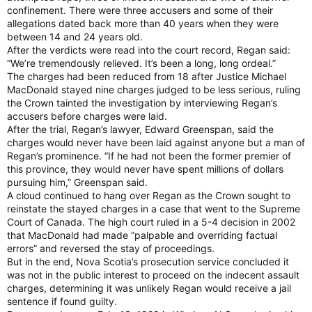
confinement. There were three accusers and some of their
allegations dated back more than 40 years when they were
between 14 and 24 years old.
After the verdicts were read into the court record, Regan said:
“We’re tremendously relieved. It’s been a long, long ordeal.”
The charges had been reduced from 18 after Justice Michael
MacDonald stayed nine charges judged to be less serious, ruling
the Crown tainted the investigation by interviewing Regan’s
accusers before charges were laid.
After the trial, Regan’s lawyer, Edward Greenspan, said the
charges would never have been laid against anyone but a man of
Regan’s prominence. “If he had not been the former premier of
this province, they would never have spent millions of dollars
pursuing him,” Greenspan said.
A cloud continued to hang over Regan as the Crown sought to
reinstate the stayed charges in a case that went to the Supreme
Court of Canada. The high court ruled in a 5-4 decision in 2002
that MacDonald had made “palpable and overriding factual
errors” and reversed the stay of proceedings.
But in the end, Nova Scotia’s prosecution service concluded it
was not in the public interest to proceed on the indecent assault
charges, determining it was unlikely Regan would receive a jail
sentence if found guilty.