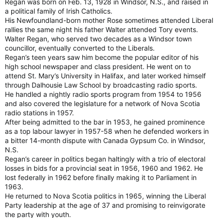
Regan was born on Feb. 13, 1928 in Windsor, N.S., and raised in
a political family of Irish Catholics.
His Newfoundland-born mother Rose sometimes attended Liberal
rallies the same night his father Walter attended Tory events.
Walter Regan, who served two decades as a Windsor town
councillor, eventually converted to the Liberals.
Regan’s teen years saw him become the popular editor of his
high school newspaper and class president. He went on to
attend St. Mary’s University in Halifax, and later worked himself
through Dalhousie Law School by broadcasting radio sports.
He handled a nightly radio sports program from 1954 to 1956
and also covered the legislature for a network of Nova Scotia
radio stations in 1957.
After being admitted to the bar in 1953, he gained prominence
as a top labour lawyer in 1957-58 when he defended workers in
a bitter 14-month dispute with Canada Gypsum Co. in Windsor,
N.S.
Regan’s career in politics began haltingly with a trio of electoral
losses in bids for a provincial seat in 1956, 1960 and 1962. He
lost federally in 1962 before finally making it to Parliament in
1963.
He returned to Nova Scotia politics in 1965, winning the Liberal
Party leadership at the age of 37 and promising to reinvigorate
the party with youth.