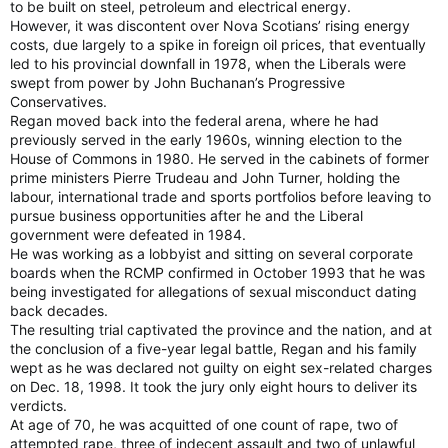
to be built on steel, petroleum and electrical energy.
However, it was discontent over Nova Scotians’ rising energy
costs, due largely to a spike in foreign oil prices, that eventually
led to his provincial downfall in 1978, when the Liberals were
swept from power by John Buchanan’s Progressive
Conservatives.
Regan moved back into the federal arena, where he had
previously served in the early 1960s, winning election to the
House of Commons in 1980. He served in the cabinets of former
prime ministers Pierre Trudeau and John Turner, holding the
labour, international trade and sports portfolios before leaving to
pursue business opportunities after he and the Liberal
government were defeated in 1984.
He was working as a lobbyist and sitting on several corporate
boards when the RCMP confirmed in October 1993 that he was
being investigated for allegations of sexual misconduct dating
back decades.
The resulting trial captivated the province and the nation, and at
the conclusion of a five-year legal battle, Regan and his family
wept as he was declared not guilty on eight sex-related charges
on Dec. 18, 1998. It took the jury only eight hours to deliver its
verdicts.
At age of 70, he was acquitted of one count of rape, two of
attempted rape, three of indecent assault and two of unlawful