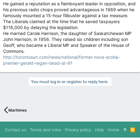
He gained a reputation as a flamboyant leader in opposition, and
his previous radio chops proved advantageous in 1969 when he
famously mounted a 15-hour filibuster against a tax measure.
The Liberals claimed at the time that he saved taxpayers
$116,000 by delaying the legislation.
He married Carole Harrison, the daughter of Saskatchewan MP
John Harrison, in 1956. They raised six children including son
Geoff, who became a Liberal MP and Speaker of the House of
Commons.
http://torontosun.com/news/national/former-nova-scotia-
premier-gerald-regan-dead-at-91
You must log in or register to reply here.
Maritimes
Contact us
Terms and rules
Privacy policy
Help
Home
R
S
S