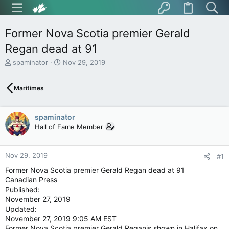
Former Nova Scotia premier Gerald
Regan dead at 91
T
S
spaminator
Nov 29, 2019
h
t
r
a
Maritimes
e
r
a
t
d
d
spaminator
s
a
t
t
Hall of Fame Member
a
e
r
t
Nov 29, 2019
#1
e
Former Nova Scotia premier Gerald Regan dead at 91
r
Canadian Press
Published:
November 27, 2019
Updated:
November 27, 2019 9:05 AM EST
Former Nova Scotia premier Gerald Reganis shown in Halifax on