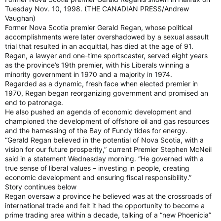
Tuesday Nov. 10, 1998. (THE CANADIAN PRESS/Andrew
Vaughan)
Former Nova Scotia premier Gerald Regan, whose political
accomplishments were later overshadowed by a sexual assault
trial that resulted in an acquittal, has died at the age of 91.
Regan, a lawyer and one-time sportscaster, served eight years
as the province’s 19th premier, with his Liberals winning a
minority government in 1970 and a majority in 1974.
Regarded as a dynamic, fresh face when elected premier in
1970, Regan began reorganizing government and promised an
end to patronage.
He also pushed an agenda of economic development and
championed the development of offshore oil and gas resources
and the harnessing of the Bay of Fundy tides for energy.
“Gerald Regan believed in the potential of Nova Scotia, with a
vision for our future prosperity,” current Premier Stephen McNeil
said in a statement Wednesday morning. “He governed with a
true sense of liberal values – investing in people, creating
economic development and ensuring fiscal responsibility.”
Story continues below
Regan oversaw a province he believed was at the crossroads of
international trade and felt it had the opportunity to become a
prime trading area within a decade, talking of a “new Phoenicia”