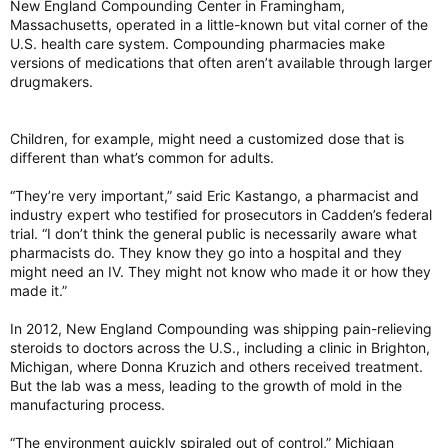
New England Compounding Center in Framingham,
Massachusetts, operated in a little-known but vital corner of the
U.S. health care system. Compounding pharmacies make
versions of medications that often aren’t available through larger
drugmakers.
Children, for example, might need a customized dose that is
different than what’s common for adults.
“They’re very important,” said Eric Kastango, a pharmacist and
industry expert who testified for prosecutors in Cadden’s federal
trial. “I don’t think the general public is necessarily aware what
pharmacists do. They know they go into a hospital and they
might need an IV. They might not know who made it or how they
made it.”
In 2012, New England Compounding was shipping pain-relieving
steroids to doctors across the U.S., including a clinic in Brighton,
Michigan, where Donna Kruzich and others received treatment.
But the lab was a mess, leading to the growth of mold in the
manufacturing process.
“The environment quickly spiraled out of control,” Michigan