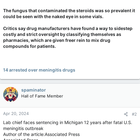
The fungus that contaminated the steroids was so prevalent it
could be seen with the naked eye in some vials.
Critics say drug manufacturers have found a way to sidestep
costly and strict oversight by classifying themselves as
pharmacies, which are given freer rein to mix drug
compounds for patients.
14 arrested over meningitis drugs
spaminator
Hall of Fame Member
Apr 20, 2024
#2
Lab chief faces sentencing in Michigan 12 years after fatal U.S.
meningitis outbreak
Author of the article:Associated Press