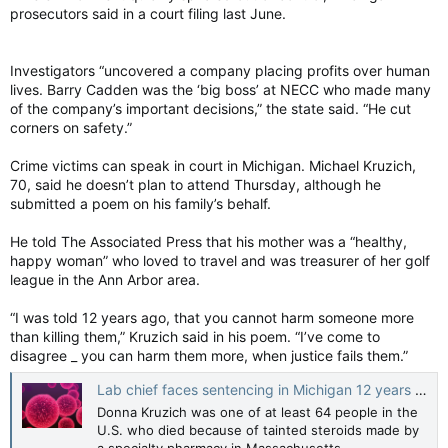
prosecutors said in a court filing last June.
Investigators “uncovered a company placing profits over human
lives. Barry Cadden was the ‘big boss’ at NECC who made many
of the company’s important decisions,” the state said. “He cut
corners on safety.”
Crime victims can speak in court in Michigan. Michael Kruzich,
70, said he doesn’t plan to attend Thursday, although he
submitted a poem on his family’s behalf.
He told The Associated Press that his mother was a “healthy,
happy woman” who loved to travel and was treasurer of her golf
league in the Ann Arbor area.
“I was told 12 years ago, that you cannot harm someone more
than killing them,” Kruzich said in his poem. “I’ve come to
disagree _ you can harm them more, when justice fails them.”
Lab chief faces sentencing in Michigan 12 years after fatal U.S. meningitis outbreak
Donna Kruzich was one of at least 64 people in the
U.S. who died because of tainted steroids made by
a specialty pharmacy in Massachusetts