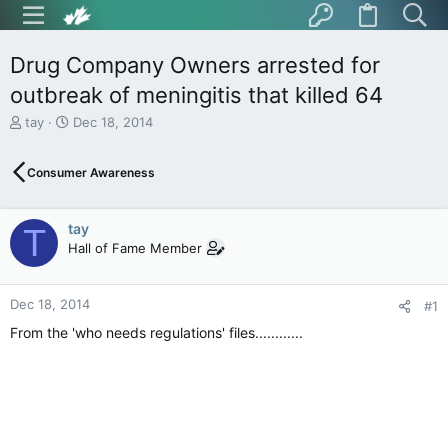
Drug Company Owners arrested for
outbreak of meningitis that killed 64
T
S
tay
Dec 18, 2014
h
t
r
a
Consumer Awareness
e
r
a
t
d
d
tay
s
a
T
t
t
Hall of Fame Member
a
e
r
t
Dec 18, 2014
#1
e
From the 'who needs regulations' files............
r