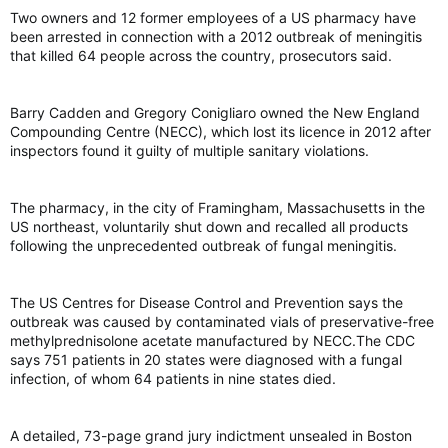
Two owners and 12 former employees of a US pharmacy have
been arrested in connection with a 2012 outbreak of meningitis
that killed 64 people across the country, prosecutors said.
Barry Cadden and Gregory Conigliaro owned the New England
Compounding Centre (NECC), which lost its licence in 2012 after
inspectors found it guilty of multiple sanitary violations.
The pharmacy, in the city of Framingham, Massachusetts in the
US northeast, voluntarily shut down and recalled all products
following the unprecedented outbreak of fungal meningitis.
The US Centres for Disease Control and Prevention says the
outbreak was caused by contaminated vials of preservative-free
methylprednisolone acetate manufactured by NECC.The CDC
says 751 patients in 20 states were diagnosed with a fungal
infection, of whom 64 patients in nine states died.
A detailed, 73-page grand jury indictment unsealed in Boston