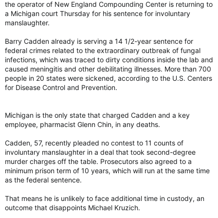
the operator of New England Compounding Center is returning to
a Michigan court Thursday for his sentence for involuntary
manslaughter.
Barry Cadden already is serving a 14 1/2-year sentence for
federal crimes related to the extraordinary outbreak of fungal
infections, which was traced to dirty conditions inside the lab and
caused meningitis and other debilitating illnesses. More than 700
people in 20 states were sickened, according to the U.S. Centers
for Disease Control and Prevention.
Michigan is the only state that charged Cadden and a key
employee, pharmacist Glenn Chin, in any deaths.
Cadden, 57, recently pleaded no contest to 11 counts of
involuntary manslaughter in a deal that took second-degree
murder charges off the table. Prosecutors also agreed to a
minimum prison term of 10 years, which will run at the same time
as the federal sentence.
That means he is unlikely to face additional time in custody, an
outcome that disappoints Michael Kruzich.