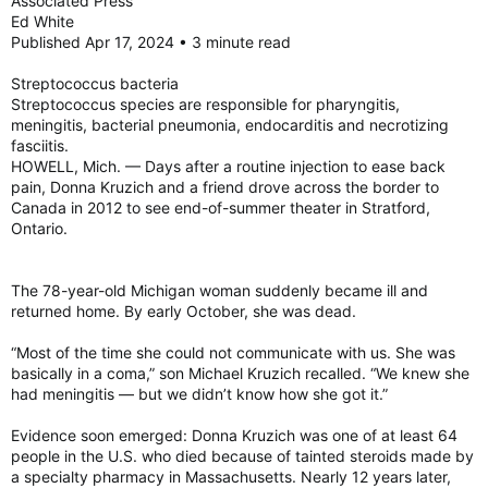
Associated Press
Ed White
Published Apr 17, 2024 • 3 minute read
Streptococcus bacteria
Streptococcus species are responsible for pharyngitis,
meningitis, bacterial pneumonia, endocarditis and necrotizing
fasciitis.
HOWELL, Mich. — Days after a routine injection to ease back
pain, Donna Kruzich and a friend drove across the border to
Canada in 2012 to see end-of-summer theater in Stratford,
Ontario.
The 78-year-old Michigan woman suddenly became ill and
returned home. By early October, she was dead.
“Most of the time she could not communicate with us. She was
basically in a coma,” son Michael Kruzich recalled. “We knew she
had meningitis — but we didn’t know how she got it.”
Evidence soon emerged: Donna Kruzich was one of at least 64
people in the U.S. who died because of tainted steroids made by
a specialty pharmacy in Massachusetts. Nearly 12 years later,