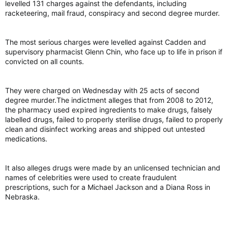
levelled 131 charges against the defendants, including
racketeering, mail fraud, conspiracy and second degree murder.
The most serious charges were levelled against Cadden and
supervisory pharmacist Glenn Chin, who face up to life in prison if
convicted on all counts.
They were charged on Wednesday with 25 acts of second
degree murder.The indictment alleges that from 2008 to 2012,
the pharmacy used expired ingredients to make drugs, falsely
labelled drugs, failed to properly sterilise drugs, failed to properly
clean and disinfect working areas and shipped out untested
medications.
It also alleges drugs were made by an unlicensed technician and
names of celebrities were used to create fraudulent
prescriptions, such for a Michael Jackson and a Diana Ross in
Nebraska.