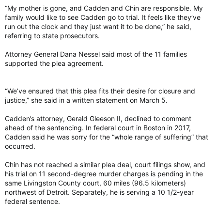
“My mother is gone, and Cadden and Chin are responsible. My
family would like to see Cadden go to trial. It feels like they’ve
run out the clock and they just want it to be done,” he said,
referring to state prosecutors.
Attorney General Dana Nessel said most of the 11 families
supported the plea agreement.
“We’ve ensured that this plea fits their desire for closure and
justice,” she said in a written statement on March 5.
Cadden’s attorney, Gerald Gleeson II, declined to comment
ahead of the sentencing. In federal court in Boston in 2017,
Cadden said he was sorry for the “whole range of suffering” that
occurred.
Chin has not reached a similar plea deal, court filings show, and
his trial on 11 second-degree murder charges is pending in the
same Livingston County court, 60 miles (96.5 kilometers)
northwest of Detroit. Separately, he is serving a 10 1/2-year
federal sentence.