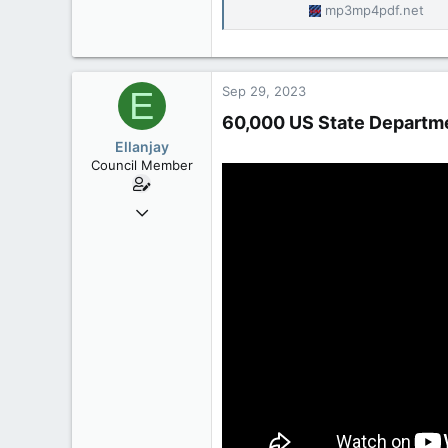
mp3mp4pdf.net
Sep 29, 2023
E
60,000 US State Departmen
Ellanjay
Council Member
Apr 11, 2020
2,083
304
83