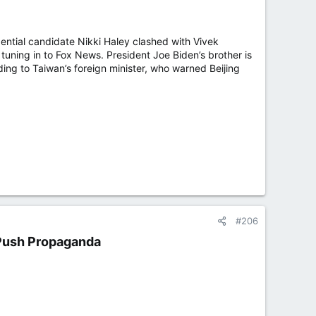
ntial candidate Nikki Haley clashed with Vivek
ning in to Fox News. President Joe Biden’s brother is
rding to Taiwan’s foreign minister, who warned Beijing
#206
 Push Propaganda​