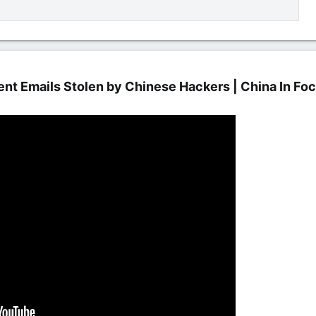
t Emails Stolen by Chinese Hackers | China In Foc