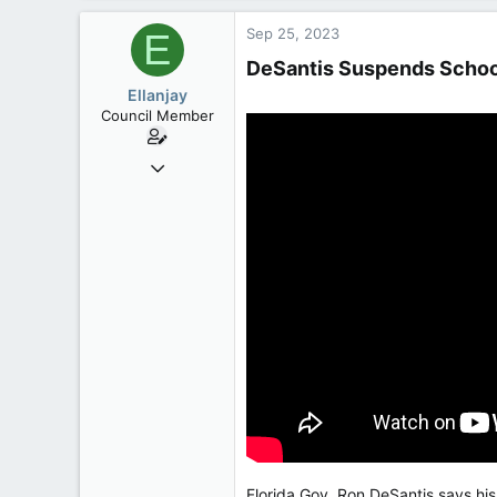
3,133
Sep 25, 2023
E
113
DeSantis Suspends School
Ellanjay
Council Member
Apr 11, 2020
2,083
304
83
Florida Gov. Ron DeSantis says his