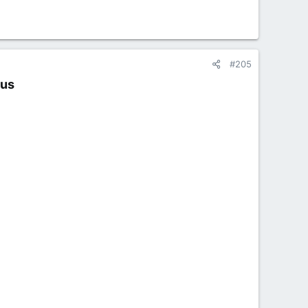
#205
us​