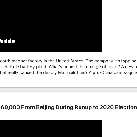
arth magnet factory in the United States. The company it's tapping to
ctric vehicle battery plant. What's behind the change of heart? A ne
hat really caused the deadly Maui wildfires? A pro-China campaign is 
60,000 From Beijing During Runup to 2020 Election