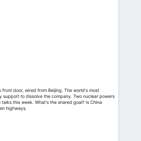
ront door, wired from Beijing. The world's most
ally support to dissolve the company. Two nuclear powers
 talks this week. What's the shared goal? Is China
ain highways.