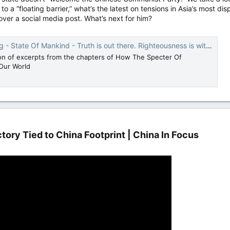
to a “floating barrier,” what’s the latest on tensions in Asia’s most d
over a social media post. What’s next for him?
 State Of Mankind - Truth is out there. Righteousness is within.
ion of excerpts from the chapters of How The Specter Of
Our World
ory Tied to China Footprint | China In Focus​