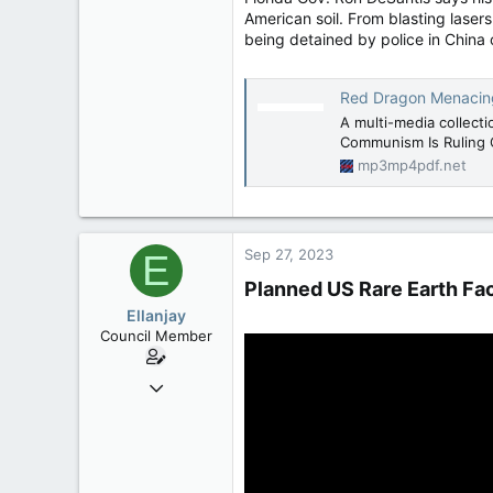
American soil. From blasting lasers 
being detained by police in China 
Red Dragon Menacing -
A multi-media collect
Communism Is Ruling 
mp3mp4pdf.net
Sep 27, 2023
E
Planned US Rare Earth Fact
Ellanjay
Council Member
Apr 11, 2020
2,083
304
83