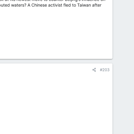
isputed waters? A Chinese activist fled to Taiwan after
#203