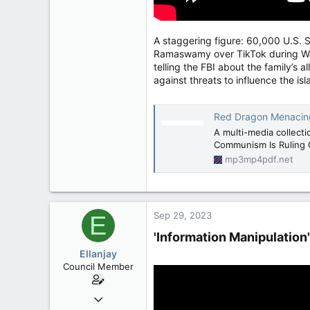
A staggering figure: 60,000 U.S. 
Ramaswamy over TikTok during Wedn
telling the FBI about the family’s 
against threats to influence the isl
Red Dragon Menacing -
A multi-media collect
Communism Is Ruling 
mp3mp4pdf.net
Sep 29, 2023
E
'Information Manipulation
Ellanjay
Council Member
Apr 11, 2020