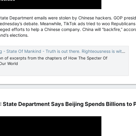
State Department emails were stolen by Chinese hackers. GOP preside
esday’s debate. Meanwhile, TikTok ads tried to woo Republicans tu
alleged efforts to help a Chinese company. China will “backfire,” acco
and’s elections.
 State Of Mankind - Truth is out there. Righteousness is within.
ion of excerpts from the chapters of How The Specter Of
Our World
': State Department Says Beijing Spends Billions to