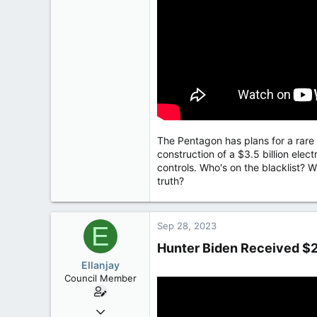
The Pentagon has plans for a rare e
construction of a $3.5 billion ele
controls. Who's on the blacklist? W
truth?
Sep 28, 2023
E
Hunter Biden Received $2
Ellanjay
Council Member
Apr 11, 2020