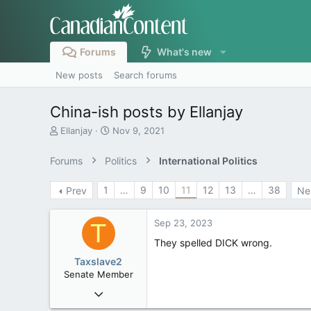
Forums
What's new
New posts
Search forums
China-ish posts by Ellanjay
T
S
Ellanjay
Nov 9, 2021
h
t
r
a
Forums
Politics
International Politics
e
r
a
t
1
…
9
10
11
12
13
…
38
Prev
Ne
d
d
s
a
t
t
Sep 23, 2023
T
a
e
r
They spelled DICK wrong.
t
Taxslave2
e
Senate Member
r
Aug 13, 2022
5,867