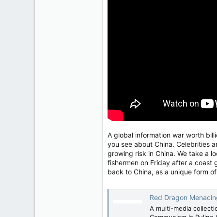
2,083
304
83
A global information war worth bil
you see about China. Celebrities 
growing risk in China. We take a loo
fishermen on Friday after a coast g
back to China, as a unique form of
Red Dragon Menacing -
A multi-media collect
Communism Is Ruling 