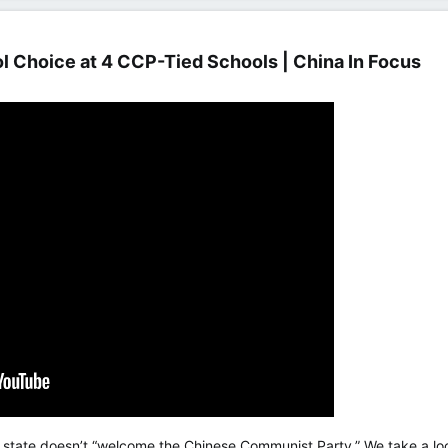
 Choice at 4 CCP-Tied Schools | China In Focus​
 state doesn’t “welcome the Chinese Communist Party.” We take a loo