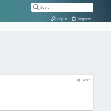
Log in
Register
#201