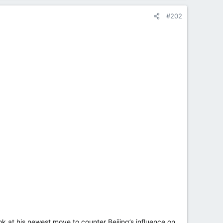
#202
k at his newest move to counter Beijing’s influence on