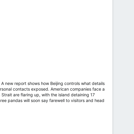
k. A new report shows how Beijing controls what details
 personal contacts exposed. American companies face a
Strait are flaring up, with the island detaining 17
hree pandas will soon say farewell to visitors and head