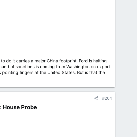
 do it carries a major China footprint. Ford is halting
w round of sanctions is coming from Washington on export
pointing fingers at the United States. But is that the
#204
: House Probe​