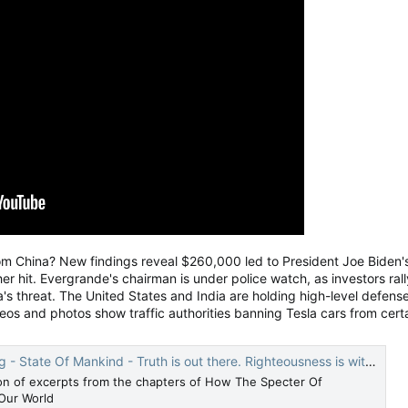
China? New findings reveal $260,000 led to President Joe Biden's f
er hit. Evergrande's chairman is under police watch, as investors r
a's threat. The United States and India are holding high-level defense
deos and photos show traffic authorities banning Tesla cars from cert
 State Of Mankind - Truth is out there. Righteousness is within.
ion of excerpts from the chapters of How The Specter Of
Our World