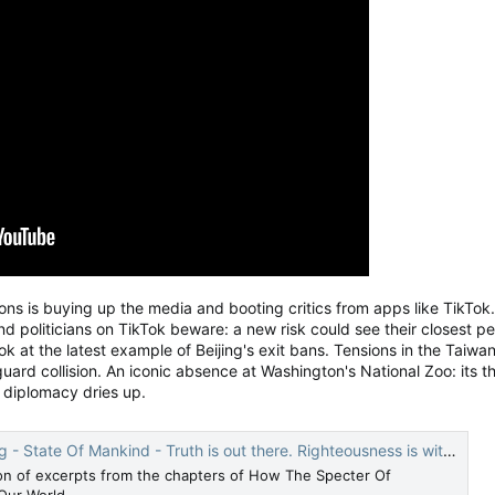
lions is buying up the media and booting critics from apps like TikTo
and politicians on TikTok beware: a new risk could see their closest
k at the latest example of Beijing's exit bans. Tensions in the Taiwan 
uard collision. An iconic absence at Washington's National Zoo: its t
 diplomacy dries up.
 State Of Mankind - Truth is out there. Righteousness is within.
ion of excerpts from the chapters of How The Specter Of
Our World