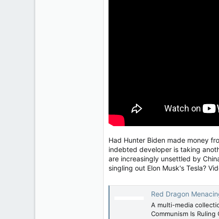
2,083
304
83
Had Hunter Biden made money from 
indebted developer is taking anoth
are increasingly unsettled by Chin
singling out Elon Musk's Tesla? Vi
Red Dragon Menacing -
A multi-media collect
Communism Is Ruling 