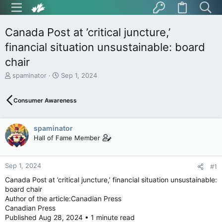
Canada Post at ’critical juncture,’
financial situation unsustainable: board
chair
T
S
spaminator
Sep 1, 2024
h
t
r
a
Consumer Awareness
e
r
a
t
d
d
spaminator
s
a
t
t
Hall of Fame Member
a
e
r
t
Sep 1, 2024
#1
e
Canada Post at ’critical juncture,’ financial situation unsustainable:
r
board chair
Author of the article:Canadian Press
Canadian Press
Published Aug 28, 2024 • 1 minute read