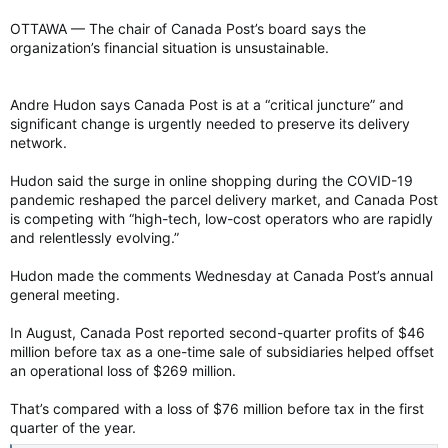
OTTAWA — The chair of Canada Post’s board says the
organization’s financial situation is unsustainable.
Andre Hudon says Canada Post is at a “critical juncture” and
significant change is urgently needed to preserve its delivery
network.
Hudon said the surge in online shopping during the COVID-19
pandemic reshaped the parcel delivery market, and Canada Post
is competing with “high-tech, low-cost operators who are rapidly
and relentlessly evolving.”
Hudon made the comments Wednesday at Canada Post’s annual
general meeting.
In August, Canada Post reported second-quarter profits of $46
million before tax as a one-time sale of subsidiaries helped offset
an operational loss of $269 million.
That’s compared with a loss of $76 million before tax in the first
quarter of the year.