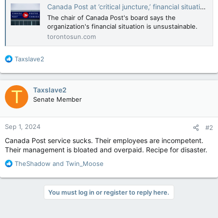
Canada Post at ’critical juncture,’ financial situation unsustainable: board chair
The chair of Canada Post's board says the
organization's financial situation is unsustainable.
torontosun.com
R
Taxslave2
e
a
c
Taxslave2
T
t
Senate Member
i
o
n
Sep 1, 2024
#2
s
:
Canada Post service sucks. Their employees are incompetent.
Their management is bloated and overpaid. Recipe for disaster.
R
TheShadow
and
Twin_Moose
e
a
c
You must log in or register to reply here.
t
i
o