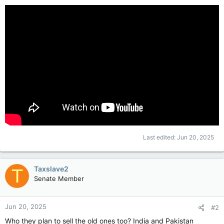
Last edited:
Jun 20, 2025
Taxslave2
T
Senate Member
Jun 20, 2025
#2
Who they plan to sell the old ones too? India and Pakistan