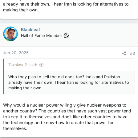
already have their own. I hear Iran is looking for alternatives to
making their own.
Blackleaf
Hall of Fame Member
Jun 20, 2025
#3
Taxslave2 said:
Who they plan to sell the old ones too? India and Pakistan
already have their own. I hear Iran is looking for alternatives to
making their own.
Why would a nuclear power willingly give nuclear weapons to
another country? The countries that have such vast power tend
to keep it to themselves and don't like other countries to have
the technology and know-how to create that power for
themselves.