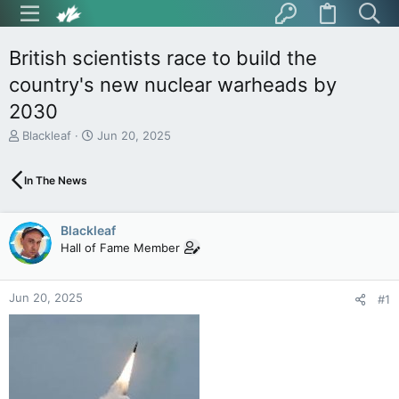
British scientists race to build the
country's new nuclear warheads by
2030
T
S
Blackleaf
Jun 20, 2025
h
t
r
a
In The News
e
r
a
t
d
d
Blackleaf
s
a
t
t
Hall of Fame Member
a
e
r
t
Jun 20, 2025
#1
e
r