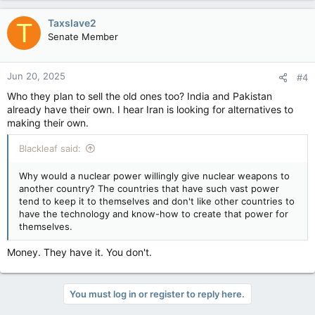
Taxslave2
T
Senate Member
Jun 20, 2025
#4
Who they plan to sell the old ones too? India and Pakistan
already have their own. I hear Iran is looking for alternatives to
making their own.
Blackleaf said:
Why would a nuclear power willingly give nuclear weapons to
another country? The countries that have such vast power
tend to keep it to themselves and don't like other countries to
have the technology and know-how to create that power for
themselves.
Money. They have it. You don't.
You must log in or register to reply here.