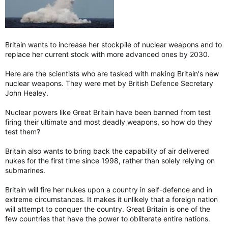
Britain wants to increase her stockpile of nuclear weapons and to
replace her current stock with more advanced ones by 2030.
Here are the scientists who are tasked with making Britain's new
nuclear weapons. They were met by British Defence Secretary
John Healey.
Nuclear powers like Great Britain have been banned from test
firing their ultimate and most deadly weapons, so how do they
test them?
Britain also wants to bring back the capability of air delivered
nukes for the first time since 1998, rather than solely relying on
submarines.
Britain will fire her nukes upon a country in self-defence and in
extreme circumstances. It makes it unlikely that a foreign nation
will attempt to conquer the country. Great Britain is one of the
few countries that have the power to obliterate entire nations.