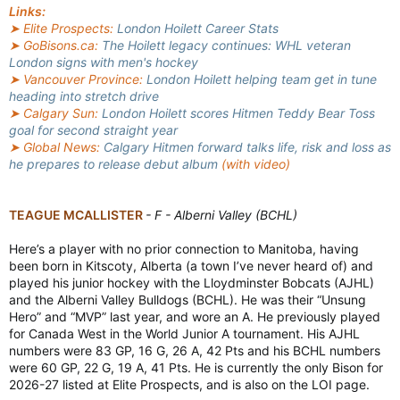
Links:
➤ Elite Prospects:
London Hoilett Career Stats
➤ GoBisons.ca:
The Hoilett legacy continues: WHL veteran
London signs with men's hockey
➤ Vancouver Province:
London Hoilett helping team get in tune
heading into stretch drive
➤ Calgary Sun:
London Hoilett scores Hitmen Teddy Bear Toss
goal for second straight year
➤ Global News:
Calgary Hitmen forward talks life, risk and loss as
he prepares to release debut album
(with video)
TEAGUE MCALLISTER
- F - Alberni Valley (BCHL)
Here’s a player with no prior connection to Manitoba, having
been born in Kitscoty, Alberta (a town I’ve never heard of) and
played his junior hockey with the Lloydminster Bobcats (AJHL)
and the Alberni Valley Bulldogs (BCHL). He was their “Unsung
Hero” and “MVP” last year, and wore an A. He previously played
for Canada West in the World Junior A tournament. His AJHL
numbers were 83 GP, 16 G, 26 A, 42 Pts and his BCHL numbers
were 60 GP, 22 G, 19 A, 41 Pts. He is currently the only Bison for
2026-27 listed at Elite Prospects, and is also on the LOI page.