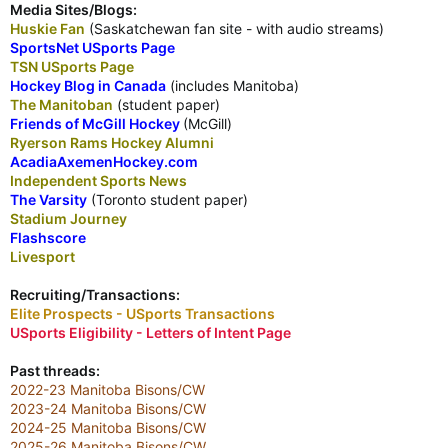
Media Sites/Blogs:
Huskie Fan
(Saskatchewan fan site - with audio streams)
SportsNet USports Page
TSN USports Page
Hockey Blog in Canada
(includes Manitoba)
The Manitoban
(student paper)
Friends of McGill Hockey
(McGill)
Ryerson Rams Hockey Alumni
AcadiaAxemenHockey.com
Independent Sports News
The Varsity
(Toronto student paper)
Stadium Journey
Flashscore
Livesport
Recruiting/Transactions:
Elite Prospects - USports Transactions
USports Eligibility - Letters of Intent Page
Past threads:
2022-23 Manitoba Bisons/CW
2023-24 Manitoba Bisons/CW
2024-25 Manitoba Bisons/CW
2025-26 Manitoba Bisons/CW