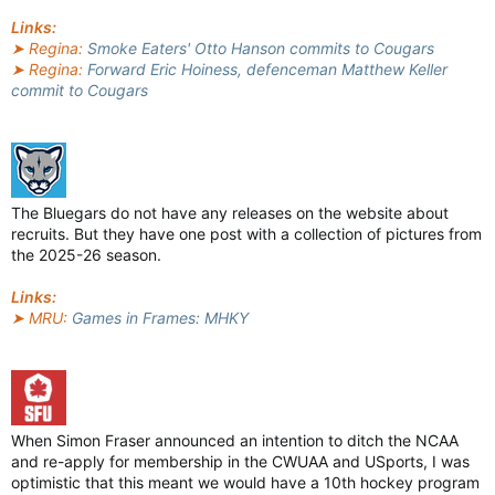
Links:
➤ Regina:
Smoke Eaters' Otto Hanson commits to Cougars
➤ Regina:
Forward Eric Hoiness, defenceman Matthew Keller
commit to Cougars
The Bluegars do not have any releases on the website about
recruits. But they have one post with a collection of pictures from
the 2025-26 season.
Links:
➤ MRU:
Games in Frames: MHKY
When Simon Fraser announced an intention to ditch the NCAA
and re-apply for membership in the CWUAA and USports, I was
optimistic that this meant we would have a 10th hockey program