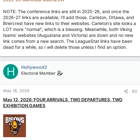
NOTE: The conference links are still in 2025-26, and once the
2026-27 links are available, I'll add those. Carleton, Ottawa, and
Briercrest have new links to their websites. Carleton's site looks a
LOT more "normal", which is a blessing. Meanwhile, both Viking
teams' websites (Augustana and Victoria) are down and no new
link comes from a new search. The LeagueStat links have been
dead for a while, so I will delete those unless I find an option.
Hollywood2
H
Electoral Member
May 18, 2026
#3
May 12, 2026: FOUR ARRIVALS, TWO DEPARTURES, TWO
EXHIBITION GAMES