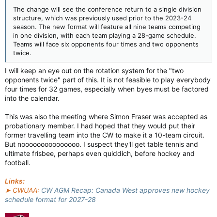
The change will see the conference return to a single division
structure, which was previously used prior to the 2023-24
season. The new format will feature all nine teams competing
in one division, with each team playing a 28-game schedule.
Teams will face six opponents four times and two opponents
twice.
I will keep an eye out on the rotation system for the "two
opponents twice" part of this. It is not feasible to play everybody
four times for 32 games, especially when byes must be factored
into the calendar.
This was also the meeting where Simon Fraser was accepted as
probationary member. I had hoped that they would put their
former travelling team into the CW to make it a 10-team circuit.
But nooooooooooooooo. I suspect they'll get table tennis and
ultimate frisbee, perhaps even quiddich, before hockey and
football.
Links:
➤ CWUAA:
CW AGM Recap: Canada West approves new hockey
schedule format for 2027-28