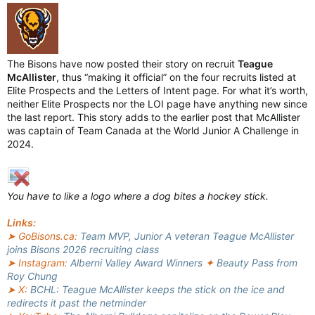
The Bisons have now posted their story on recruit
Teague
McAllister
, thus “making it official” on the four recruits listed at
Elite Prospects and the Letters of Intent page. For what it’s worth,
neither Elite Prospects nor the LOI page have anything new since
the last report. This story adds to the earlier post that McAllister
was captain of Team Canada at the World Junior A Challenge in
2024.
You have to like a logo where a dog bites a hockey stick.
Links:
➤ GoBisons.ca:
Team MVP, Junior A veteran Teague McAllister
joins Bisons 2026 recruiting class
➤ Instagram:
Alberni Valley Award Winners
✦
Beauty Pass from
Roy Chung
➤ X:
BCHL: Teague McAllister keeps the stick on the ice and
redirects it past the netminder