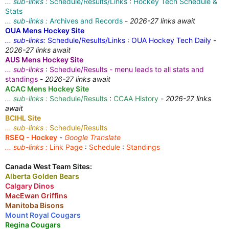
... sub-links :
Schedule/Results/Links
:
Hockey Tech Schedule &
Stats
... sub-links :
Archives and Records
-
2026-27 links await
OUA Mens Hockey Site
... sub-links:
Schedule/Results/Links
:
OUA Hockey Tech Daily
-
2026-27 links await
AUS Mens Hockey Site
... sub-links
:
Schedule/Results - menu leads to all stats and
standings
-
2026-27 links await
ACAC Mens Hockey Site
... sub-links :
Schedule/Results
:
CCAA History
-
2026-27 links
await
BCIHL Site
... sub-links :
Schedule/Results
RSEQ - Hockey
-
Google Translate
... sub-links :
Link Page
:
Schedule
:
Standings
Canada West Team Sites:
Alberta Golden Bears
Calgary Dinos
MacEwan Griffins
Manitoba Bisons
Mount Royal Cougars
Regina Cougars