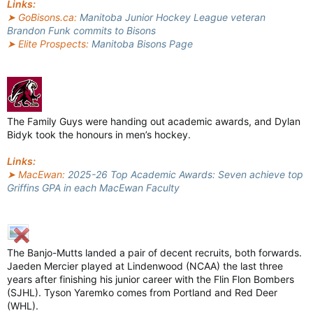
Links:
➤ GoBisons.ca:
Manitoba Junior Hockey League veteran
Brandon Funk commits to Bisons
➤ Elite Prospects:
Manitoba Bisons Page
The Family Guys were handing out academic awards, and Dylan
Bidyk took the honours in men’s hockey.
Links:
➤ MacEwan:
2025-26 Top Academic Awards: Seven achieve top
Griffins GPA in each MacEwan Faculty
The Banjo-Mutts landed a pair of decent recruits, both forwards.
Jaeden Mercier played at Lindenwood (NCAA) the last three
years after finishing his junior career with the Flin Flon Bombers
(SJHL). Tyson Yaremko comes from Portland and Red Deer
(WHL).