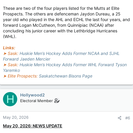
These are two of the four players listed for the Mutts at Elite
Prospects. The others are defenceman Jaydon Dureau, a 25
year old who played in the AHL and ECHL the last four years, and
forward Logan McCutheon, from Quinnipiac (NCAA) after
concluding his junior career with the Lethbridge Hurricanes
(WHL).
Links:
➤ Sask:
Huskie Men’s Hockey Adds Former NCAA and SJHL
Forward Jaeden Mercier
➤ Sask:
Huskie Men’s Hockey Adds Former WHL Forward Tyson
Yaremko
➤ Elite Prospects:
Saskatchewan Bisons Page
Hollywood2
H
Electoral Member
May 20, 2026
#6
May 20, 2026: NEWS UPDATE