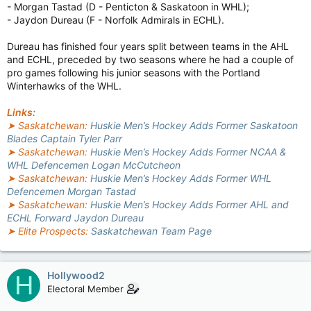
- Morgan Tastad (D - Penticton & Saskatoon in WHL);
- Jaydon Dureau (F - Norfolk Admirals in ECHL).
Dureau has finished four years split between teams in the AHL
and ECHL, preceded by two seasons where he had a couple of
pro games following his junior seasons with the Portland
Winterhawks of the WHL.
Links:
➤ Saskatchewan:
Huskie Men’s Hockey Adds Former Saskatoon
Blades Captain Tyler Parr
➤ Saskatchewan:
Huskie Men’s Hockey Adds Former NCAA &
WHL Defencemen Logan McCutcheon
➤ Saskatchewan:
Huskie Men’s Hockey Adds Former WHL
Defencemen Morgan Tastad
➤ Saskatchewan:
Huskie Men’s Hockey Adds Former AHL and
ECHL Forward Jaydon Dureau
➤ Elite Prospects:
Saskatchewan Team Page
Hollywood2
H
Electoral Member