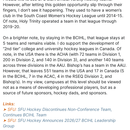
However, after letting this golden opportunity slip through their
fingers, I don’t see it happening. They used to have a women’s
club in the South Coast Women's Hockey League until 2014-15.
Of note, Holy Trinity operated a team in that league through
2019-20.
On a brighter note, by staying in the BCIHL, that league stays at
5 teams and remains viable. I do support the development of
“2nd tier” college and university hockey leagues in Canada. Of
note, in the USA there is the ACHA (with 72 teams in Division 1,
200 in Division 2, and 140 in Division 3), and another 140 teams
across three divisions in the AAU. Bishop’s has a team in the AAU.
However, that leaves 551 teams in the USA and 17 in Canada (5
in the BCIHL, 7 in the ACAC, 4 in the RSEQ Division 2, and
Bishop’s). In my view, campuses at this level should be viewed
not as a means of developing professional players, but as a
source of future sponsors, hockey dads, and sponsors.
Links:
➤ SFU:
SFU Hockey Discontinues Non-Conference Team,
Continues BCIHL Team
➤ SFU:
SFU Hockey Announces 2026/27 BCIHL Leadership
Group