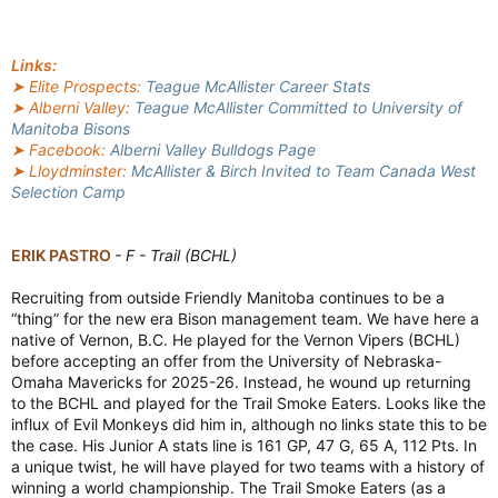
Links:
➤ Elite Prospects:
Teague McAllister Career Stats
➤ Alberni Valley:
Teague McAllister Committed to University of
Manitoba Bisons
➤ Facebook:
Alberni Valley Bulldogs Page
➤ Lloydminster:
McAllister & Birch Invited to Team Canada West
Selection Camp
ERIK PASTRO
- F - Trail (BCHL)
Recruiting from outside Friendly Manitoba continues to be a
“thing” for the new era Bison management team. We have here a
native of Vernon, B.C. He played for the Vernon Vipers (BCHL)
before accepting an offer from the University of Nebraska-
Omaha Mavericks for 2025-26. Instead, he wound up returning
to the BCHL and played for the Trail Smoke Eaters. Looks like the
influx of Evil Monkeys did him in, although no links state this to be
the case. His Junior A stats line is 161 GP, 47 G, 65 A, 112 Pts. In
a unique twist, he will have played for two teams with a history of
winning a world championship. The Trail Smoke Eaters (as a