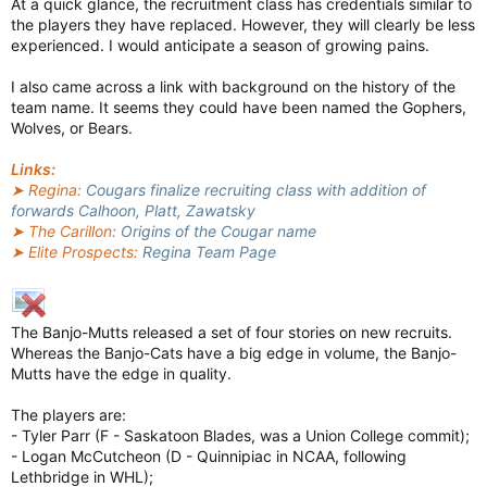
At a quick glance, the recruitment class has credentials similar to
the players they have replaced. However, they will clearly be less
experienced. I would anticipate a season of growing pains.
I also came across a link with background on the history of the
team name. It seems they could have been named the Gophers,
Wolves, or Bears.
Links:
➤ Regina:
Cougars finalize recruiting class with addition of
forwards Calhoon, Platt, Zawatsky
➤ The Carillon:
Origins of the Cougar name
➤ Elite Prospects:
Regina Team Page
The Banjo-Mutts released a set of four stories on new recruits.
Whereas the Banjo-Cats have a big edge in volume, the Banjo-
Mutts have the edge in quality.
The players are:
- Tyler Parr (F - Saskatoon Blades, was a Union College commit);
- Logan McCutcheon (D - Quinnipiac in NCAA, following
Lethbridge in WHL);