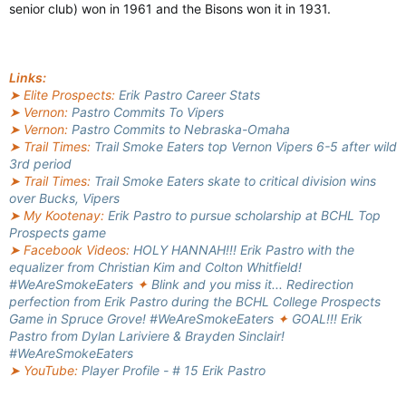
senior club) won in 1961 and the Bisons won it in 1931.
Links:
➤ Elite Prospects:
Erik Pastro Career Stats
➤ Vernon:
Pastro Commits To Vipers
➤ Vernon:
Pastro Commits to Nebraska-Omaha
➤ Trail Times:
Trail Smoke Eaters top Vernon Vipers 6-5 after wild
3rd period
➤ Trail Times:
Trail Smoke Eaters skate to critical division wins
over Bucks, Vipers
➤ My Kootenay:
Erik Pastro to pursue scholarship at BCHL Top
Prospects game
➤ Facebook Videos:
HOLY HANNAH!!! Erik Pastro with the
equalizer from Christian Kim and Colton Whitfield!
#WeAreSmokeEaters
✦
Blink and you miss it... Redirection
perfection from Erik Pastro during the BCHL College Prospects
Game in Spruce Grove! #WeAreSmokeEaters
✦
GOAL!!! Erik
Pastro from Dylan Lariviere & Brayden Sinclair!
#WeAreSmokeEaters
➤ YouTube:
Player Profile - # 15 Erik Pastro