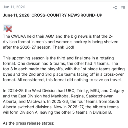
Jun 11, 2026
#8
June 11, 2026: CROSS-COUNTRY NEWS ROUND-UP
The CWUAA held their AGM and the big news is that the 2-
division format in men's and women's hockey is being shelved
after the 2026-27 season. Thank God!
This upcoming season is the third and final one in a rotating
format. One division had 5 teams, the other had 4 teams. The
top 3 in each made the playoffs, with the 1st place teams getting
byes and the 2nd and 3rd place teams facing off in a cross-over
format. All considered, this format did nothing to save on travel.
In 2024-25 the West Division had UBC, Trinity, MRU, and Calgary
and the East Division had Manitoba, Regina, Saskatchewan,
Alberta, and MacEwan. In 2025-26, the four teams from Saudi
Alberta switched divisions. Now in 2026-27, the Alberta teams
will form Division A, leaving the other 5 teams in Division B.
As the press release states: