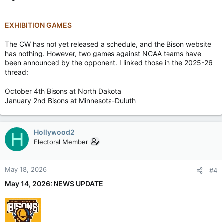
EXHIBITION GAMES
The CW has not yet released a schedule, and the Bison website
has nothing. However, two games against NCAA teams have
been announced by the opponent. I linked those in the 2025-26
thread:
October 4th Bisons at North Dakota
January 2nd Bisons at Minnesota-Duluth
Hollywood2
H
Electoral Member
May 18, 2026
#4
May 14, 2026: NEWS UPDATE