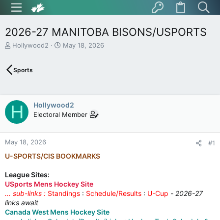
2026-27 MANITOBA BISONS/USPORTS
T
S
Hollywood2
May 18, 2026
h
t
r
a
Sports
e
r
a
t
d
d
s
a
Hollywood2
H
t
t
Electoral Member
a
e
r
t
May 18, 2026
e
#1
r
U-SPORTS/CIS BOOKMARKS
League Sites:
USports Mens Hockey Site
... sub-links :
Standings
:
Schedule/Results
:
U-Cup
-
2026-27
links await
Canada West Mens Hockey Site