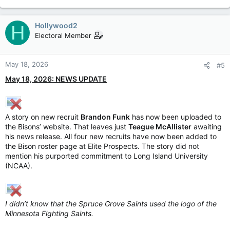
Hollywood2
H
Electoral Member
May 18, 2026
#5
May 18, 2026: NEWS UPDATE
A story on new recruit
Brandon Funk
has now been uploaded to
the Bisons’ website. That leaves just
Teague McAllister
awaiting
his news release. All four new recruits have now been added to
the Bison roster page at Elite Prospects. The story did not
mention his purported commitment to Long Island University
(NCAA).
I didn’t know that the Spruce Grove Saints used the logo of the
Minnesota Fighting Saints.