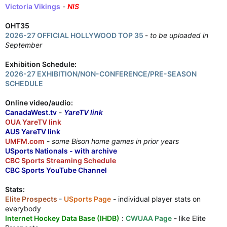
Victoria Vikings
-
NIS
OHT35
2026-27 OFFICIAL HOLLYWOOD TOP 35
-
to be uploaded in
September
Exhibition Schedule:
2026-27 EXHIBITION/NON-CONFERENCE/PRE-SEASON
SCHEDULE
Online video/audio:
CanadaWest.tv
-
YareTV link
OUA YareTV link
AUS YareTV link
UMFM.com
-
some Bison home games in prior years
USports Nationals - with archive
CBC Sports Streaming Schedule
CBC Sports YouTube Channel
Stats:
Elite Prospects
-
USports Page
- individual player stats on
everybody
Internet Hockey Data Base (IHDB)
:
CWUAA Page
- like Elite