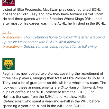
Listed at Elite Prospects, MacEwan previously recruited BCHL
goaltender Colin Reay and now they have forward Garret Thom.
He had three games with the Brandon Wheat Kings (WHL) and
after most of his career was in the AJHL, he finished in the BCHL.
Links:
➤ MacEwan:
Thom returning home to join Griffins after wrapping
up stellar junior career with BCHL's West Kelowna
➤ MacEwan:
Griffins summer camp registration in full swing
Regina has now posted two stories, covering the recruitment of
three new players, bringing their total at Elite Prospects up to 11.
They lost a lot of graduates so this will be a whole new team. The
rookies in these announcements are Otto Hanson (forward, two
cups of coffee in the WHL, otherwise from the BCHL), Eric
Hoiness (forward from the SJHL), and Matthew Keller
(defenceman who spent a year-and-a-half in the WHL before
spending a year-and-a-half in the AJHL and BCHL).