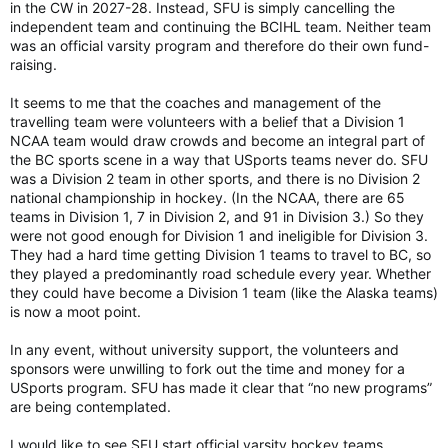
in the CW in 2027-28. Instead, SFU is simply cancelling the
independent team and continuing the BCIHL team. Neither team
was an official varsity program and therefore do their own fund-
raising.
It seems to me that the coaches and management of the
travelling team were volunteers with a belief that a Division 1
NCAA team would draw crowds and become an integral part of
the BC sports scene in a way that USports teams never do. SFU
was a Division 2 team in other sports, and there is no Division 2
national championship in hockey. (In the NCAA, there are 65
teams in Division 1, 7 in Division 2, and 91 in Division 3.) So they
were not good enough for Division 1 and ineligible for Division 3.
They had a hard time getting Division 1 teams to travel to BC, so
they played a predominantly road schedule every year. Whether
they could have become a Division 1 team (like the Alaska teams)
is now a moot point.
In any event, without university support, the volunteers and
sponsors were unwilling to fork out the time and money for a
USports program. SFU has made it clear that “no new programs”
are being contemplated.
I would like to see SFU start official varsity hockey teams.