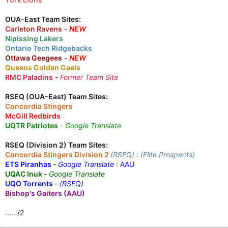
OUA-East Team Sites:
Carleton Ravens
-
NEW
Nipissing Lakers
Ontario Tech Ridgebacks
Ottawa Geegees
-
NEW
Queens Golden Gaels
RMC Paladins
-
Former Team Site
RSEQ (OUA-East) Team Sites:
Concordia Stingers
McGill Redbirds
UQTR Patriotes
-
Google Translate
RSEQ (Division 2) Team Sites:
Concordia Stingers Division 2
(RSEQ)
:
(Elite Prospects)
ETS Piranhas
-
Google Translate
:
AAU
UQAC Inuk
-
Google Translate
UQO Torrents
-
(RSEQ)
Bishop's Gaiters (AAU)
..... /2