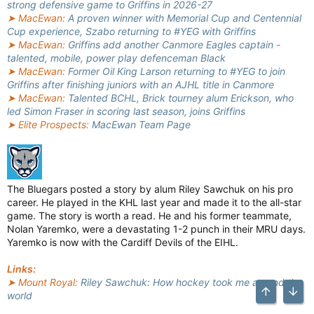
strong defensive game to Griffins in 2026-27
➤ MacEwan:
A proven winner with Memorial Cup and Centennial
Cup experience, Szabo returning to #YEG with Griffins
➤ MacEwan:
Griffins add another Canmore Eagles captain -
talented, mobile, power play defenceman Black
➤ MacEwan:
Former Oil King Larson returning to #YEG to join
Griffins after finishing juniors with an AJHL title in Canmore
➤ MacEwan:
Talented BCHL, Brick tourney alum Erickson, who
led Simon Fraser in scoring last season, joins Griffins
➤ Elite Prospects:
MacEwan Team Page
The Bluegars posted a story by alum Riley Sawchuk on his pro
career. He played in the KHL last year and made it to the all-star
game. The story is worth a read. He and his former teammate,
Nolan Yaremko, were a devastating 1-2 punch in their MRU days.
Yaremko is now with the Cardiff Devils of the EIHL.
Links:
➤ Mount Royal:
Riley Sawchuk: How hockey took me around the
world
Top
Bott