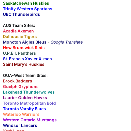
Saskatchewan Huskies
Trinity Western Spartans
UBC Thunderbirds
AUS Team Sites:
Acadia Axemen
Dalhousie Tigers
Moncton Aigles Bleus
-
Google Translate
New Brunswick Reds
U.P.E.I. Panthers
St. Francis Xavier X-men
Saint Mary's Huskies
OUA-West Team Sites:
Brock Badgers
Guelph Gryphons
Lakehead Thunderwolves
Laurier Golden Hawks
Toronto Metropolitan Bold
Toronto Varsity Blues
Waterloo Warriors
Western Ontario Mustangs
Windsor Lancers
York Lions