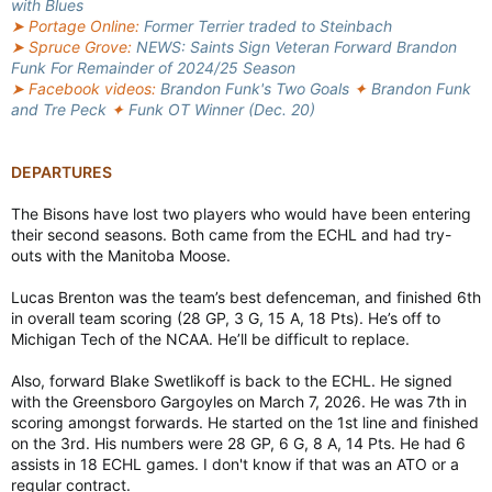
with Blues
➤ Portage Online:
Former Terrier traded to Steinbach
➤ Spruce Grove:
NEWS: Saints Sign Veteran Forward Brandon
Funk For Remainder of 2024/25 Season
➤ Facebook videos:
Brandon Funk's Two Goals
✦
Brandon Funk
and Tre Peck
✦
Funk OT Winner (Dec. 20)
DEPARTURES
The Bisons have lost two players who would have been entering
their second seasons. Both came from the ECHL and had try-
outs with the Manitoba Moose.
Lucas Brenton was the team’s best defenceman, and finished 6th
in overall team scoring (28 GP, 3 G, 15 A, 18 Pts). He’s off to
Michigan Tech of the NCAA. He’ll be difficult to replace.
Also, forward Blake Swetlikoff is back to the ECHL. He signed
with the Greensboro Gargoyles on March 7, 2026. He was 7th in
scoring amongst forwards. He started on the 1st line and finished
on the 3rd. His numbers were 28 GP, 6 G, 8 A, 14 Pts. He had 6
assists in 18 ECHL games. I don't know if that was an ATO or a
regular contract.