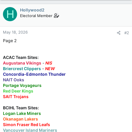
Hollywood2
H
Electoral Member
May 18, 2026
#2
Page 2
ACAC Team Sites:
Augustana Vikings
-
NIS
Briercrest Clippers
-
NEW
Concordia-Edmonton Thunder
NAIT Ooks
Portage Voyageurs
Red Deer Kings
SAIT Trojans
BCIHL Team Sites:
Logan Lake Miners
Okanagan Lakers
Simon Fraser Red Leafs
Vancouver Island Mariners