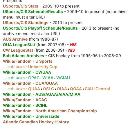
Prospects
USports/CIS Stats
- 2009-10 to present
USports/CIS Schedule/Results
- 2009-10 to present (no archive
menu, must alter URL)
USports/CIS Standings
- 2010 to present
USports/CIS Playoff Schedule/Results
- 2013 to present (no
archive menu, must alter URL)
AUS Archive
(from 1986-87)
OUA LeagueStat
(from 2007-08) -
NIS
CW LeagueStat
(from 2008-09) -
NIS
Bob Adams Archives
- CIS hockey from 1995-96 to 2008-09
Wikia/Fandom - U Sports
... sub-links :
University Cup
Wikia/Fandom - CWUAA
... sub-links :
GPAC
:
WIAA
:
WCIAU
Wikia/Fandom - OUA/OUAA
... sub-links :
QUAA
:
OSLC
:
OIAA
:
QOAA
:
CIAU Central
Wikia/Fandom - AUS/AUAA/AIAA/MIAA
Wikia/Fandom - ACAC
Wikia/Fandom - BCIHL
Wikia/Fandom - North American Championship
Wikia/Fandom - Universiade
Atlantic Canadian Hockey History