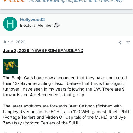
➤ YouTube:
The Alberni Bulldogs capitalize on the Power Play
Hollywood2
H
Electoral Member
Jun 2, 2026
#7
June 2, 2026: NEWS FROM BANJOLAND
The Banjo-Cats have now announced that they have completed
their 13-player recruiting class. I believe that this is the largest
turnover I have seen in my years following the CW. There are 9
forwards and 4 defencemen in that group.
The latest additions are forwards Brett Calhoon (finished with
Langley Rivermen in the BCHL, also 120 WHL games), Rhett Platt
(Portage Terriers and Virden Oil Capitals of the MJHL), and Jye
Zawatsky (Yorkton Terriers of the SJHL).