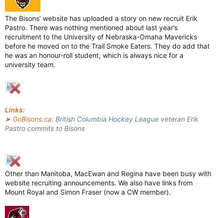
The Bisons’ website has uploaded a story on new recruit Erik
Pastro. There was nothing mentioned about last year’s
recruitment to the University of Nebraska-Omaha Mavericks
before he moved on to the Trail Smoke Eaters. They do add that
he was an honour-roll student, which is always nice for a
university team.
Links:
➤ GoBisons.ca:
British Columbia Hockey League veteran Erik
Pastro commits to Bisons
Other than Manitoba, MacEwan and Regina have been busy with
website recruiting announcements. We also have links from
Mount Royal and Simon Fraser (now a CW member).