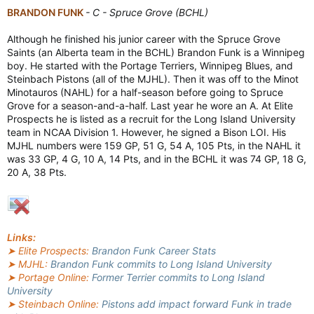
BRANDON FUNK
- C - Spruce Grove (BCHL)
Although he finished his junior career with the Spruce Grove
Saints (an Alberta team in the BCHL) Brandon Funk is a Winnipeg
boy. He started with the Portage Terriers, Winnipeg Blues, and
Steinbach Pistons (all of the MJHL). Then it was off to the Minot
Minotauros (NAHL) for a half-season before going to Spruce
Grove for a season-and-a-half. Last year he wore an A. At Elite
Prospects he is listed as a recruit for the Long Island University
team in NCAA Division 1. However, he signed a Bison LOI. His
MJHL numbers were 159 GP, 51 G, 54 A, 105 Pts, in the NAHL it
was 33 GP, 4 G, 10 A, 14 Pts, and in the BCHL it was 74 GP, 18 G,
20 A, 38 Pts.
Links:
➤ Elite Prospects:
Brandon Funk Career Stats
➤ MJHL:
Brandon Funk commits to Long Island University
➤ Portage Online:
Former Terrier commits to Long Island
University
➤ Steinbach Online:
Pistons add impact forward Funk in trade