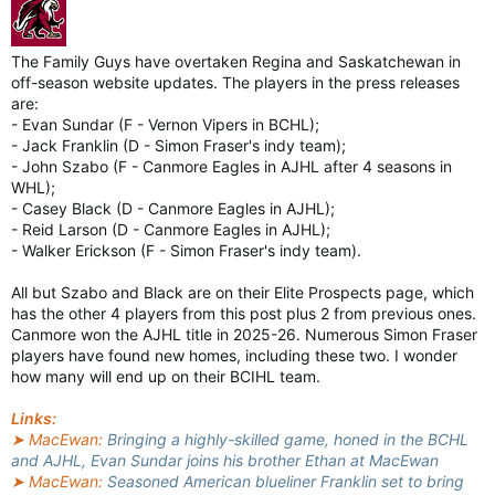
The Family Guys have overtaken Regina and Saskatchewan in
off-season website updates. The players in the press releases
are:
- Evan Sundar (F - Vernon Vipers in BCHL);
- Jack Franklin (D - Simon Fraser's indy team);
- John Szabo (F - Canmore Eagles in AJHL after 4 seasons in
WHL);
- Casey Black (D - Canmore Eagles in AJHL);
- Reid Larson (D - Canmore Eagles in AJHL);
- Walker Erickson (F - Simon Fraser's indy team).
All but Szabo and Black are on their Elite Prospects page, which
has the other 4 players from this post plus 2 from previous ones.
Canmore won the AJHL title in 2025-26. Numerous Simon Fraser
players have found new homes, including these two. I wonder
how many will end up on their BCIHL team.
Links:
➤ MacEwan:
Bringing a highly-skilled game, honed in the BCHL
and AJHL, Evan Sundar joins his brother Ethan at MacEwan
➤ MacEwan:
Seasoned American blueliner Franklin set to bring