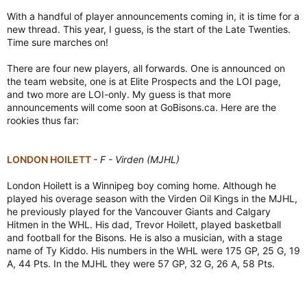
With a handful of player announcements coming in, it is time for a
new thread. This year, I guess, is the start of the Late Twenties.
Time sure marches on!
There are four new players, all forwards. One is announced on
the team website, one is at Elite Prospects and the LOI page,
and two more are LOI-only. My guess is that more
announcements will come soon at GoBisons.ca. Here are the
rookies thus far:
LONDON HOILETT
- F - Virden (MJHL)
London Hoilett is a Winnipeg boy coming home. Although he
played his overage season with the Virden Oil Kings in the MJHL,
he previously played for the Vancouver Giants and Calgary
Hitmen in the WHL. His dad, Trevor Hoilett, played basketball
and football for the Bisons. He is also a musician, with a stage
name of Ty Kiddo. His numbers in the WHL were 175 GP, 25 G, 19
A, 44 Pts. In the MJHL they were 57 GP, 32 G, 26 A, 58 Pts.