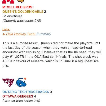
MCGILL REDBIRDS
1
QUEEN’S GOLDEN GAELS
2
(in overtime)
(Queen’s wins series 2-0)
Link:
➤ OUA Hockey Tech:
Summary
This is a surprise result. Queen’s did not make the playoffs until
the last day of the season when they won a head-to-head
encounter with Nipissing. I believe that as the #6 seed, they will
play #1 UQTR in the OUA East semi-finals. The shot clock was
43-19 in favour of Queen’s, which is unusual in a big upset like
this.
ONTARIO TECH RIDGEBACKS
0
OTTAWA GEEGEES
4
(Ottawa wins series 2-0)