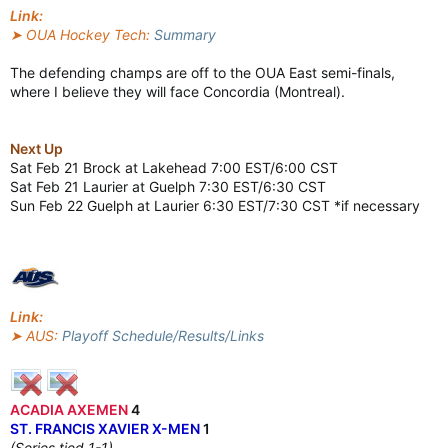
Link:
➤ OUA Hockey Tech:
Summary
The defending champs are off to the OUA East semi-finals,
where I believe they will face Concordia (Montreal).
Next Up
Sat Feb 21 Brock at Lakehead 7:00 EST/6:00 CST
Sat Feb 21 Laurier at Guelph 7:30 EST/6:30 CST
Sun Feb 22 Guelph at Laurier 6:30 EST/7:30 CST *if necessary
Link:
➤ AUS:
Playoff Schedule/Results/Links
ACADIA AXEMEN
4
ST. FRANCIS XAVIER X-MEN
1
(Series tied 1-1)