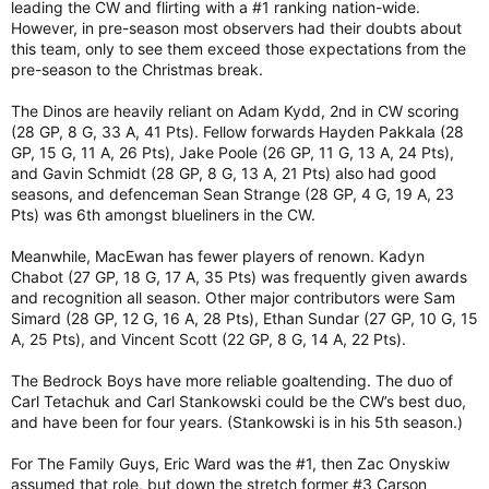
leading the CW and flirting with a #1 ranking nation-wide.
However, in pre-season most observers had their doubts about
this team, only to see them exceed those expectations from the
pre-season to the Christmas break.
The Dinos are heavily reliant on Adam Kydd, 2nd in CW scoring
(28 GP, 8 G, 33 A, 41 Pts). Fellow forwards Hayden Pakkala (28
GP, 15 G, 11 A, 26 Pts), Jake Poole (26 GP, 11 G, 13 A, 24 Pts),
and Gavin Schmidt (28 GP, 8 G, 13 A, 21 Pts) also had good
seasons, and defenceman Sean Strange (28 GP, 4 G, 19 A, 23
Pts) was 6th amongst blueliners in the CW.
Meanwhile, MacEwan has fewer players of renown. Kadyn
Chabot (27 GP, 18 G, 17 A, 35 Pts) was frequently given awards
and recognition all season. Other major contributors were Sam
Simard (28 GP, 12 G, 16 A, 28 Pts), Ethan Sundar (27 GP, 10 G, 15
A, 25 Pts), and Vincent Scott (22 GP, 8 G, 14 A, 22 Pts).
The Bedrock Boys have more reliable goaltending. The duo of
Carl Tetachuk and Carl Stankowski could be the CW’s best duo,
and have been for four years. (Stankowski is in his 5th season.)
For The Family Guys, Eric Ward was the #1, then Zac Onyskiw
assumed that role, but down the stretch former #3 Carson