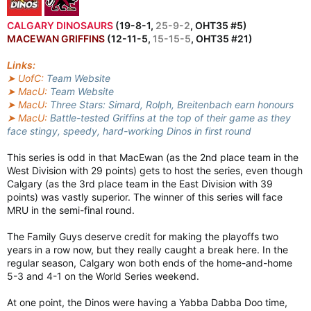
CALGARY DINOSAURS
(19-8-1,
25-9-2
, OHT35 #5)
MACEWAN GRIFFINS
(12-11-5,
15-15-5
, OHT35 #21)
Links:
➤ UofC:
Team Website
➤ MacU:
Team Website
➤ MacU:
Three Stars: Simard, Rolph, Breitenbach earn honours
➤ MacU:
Battle-tested Griffins at the top of their game as they
face stingy, speedy, hard-working Dinos in first round
This series is odd in that MacEwan (as the 2nd place team in the
West Division with 29 points) gets to host the series, even though
Calgary (as the 3rd place team in the East Division with 39
points) was vastly superior. The winner of this series will face
MRU in the semi-final round.
The Family Guys deserve credit for making the playoffs two
years in a row now, but they really caught a break here. In the
regular season, Calgary won both ends of the home-and-home
5-3 and 4-1 on the World Series weekend.
At one point, the Dinos were having a Yabba Dabba Doo time,