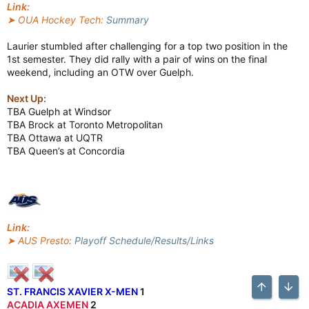
Link:
➤ OUA Hockey Tech:
Summary
Laurier stumbled after challenging for a top two position in the
1st semester. They did rally with a pair of wins on the final
weekend, including an OTW over Guelph.
Next Up:
TBA Guelph at Windsor
TBA Brock at Toronto Metropolitan
TBA Ottawa at UQTR
TBA Queen’s at Concordia
Link:
➤ AUS Presto:
Playoff Schedule/Results/Links
ST. FRANCIS XAVIER X-MEN
1
Top
Bott
ACADIA AXEMEN
2