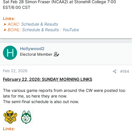
Sat Feb 28 Simon Fraser (NCAA2) at Stonehill College 7:00
EST/6:00 CST
Links:
➤ ACAC:
Schedule & Results
➤ BCIHL:
Schedule & Results
:
YouTube
Hollywood2
H
Electoral Member
Feb 22, 2026
#164
February 22, 2026: SUNDAY MORNING LINKS
The various game reports from around the CW were posted too
late for me, so here they are now.
The semi-final schedule is also out now.
Links: