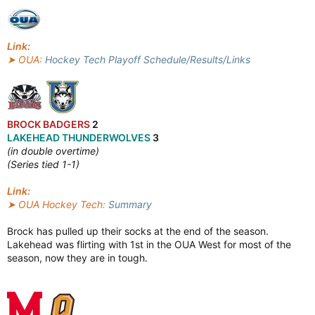
Link:
➤ OUA:
Hockey Tech Playoff Schedule/Results/Links
BROCK BADGERS
2
LAKEHEAD THUNDERWOLVES
3
(in double overtime)
(Series tied 1-1)
Link:
➤ OUA Hockey Tech:
Summary
Brock has pulled up their socks at the end of the season.
Lakehead was flirting with 1st in the OUA West for most of the
season, now they are in tough.