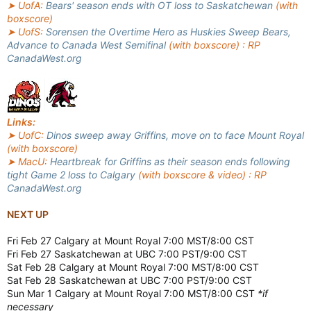
➤ UofA:
Bears' season ends with OT loss to Saskatchewan
(with
boxscore)
➤ UofS:
Sorensen the Overtime Hero as Huskies Sweep Bears,
Advance to Canada West Semifinal
(with boxscore) : RP
CanadaWest.org
Links:
➤ UofC:
Dinos sweep away Griffins, move on to face Mount Royal
(with boxscore)
➤ MacU:
Heartbreak for Griffins as their season ends following
tight Game 2 loss to Calgary
(with boxscore & video) : RP
CanadaWest.org
NEXT UP
Fri Feb 27 Calgary at Mount Royal 7:00 MST/8:00 CST
Fri Feb 27 Saskatchewan at UBC 7:00 PST/9:00 CST
Sat Feb 28 Calgary at Mount Royal 7:00 MST/8:00 CST
Sat Feb 28 Saskatchewan at UBC 7:00 PST/9:00 CST
Sun Mar 1 Calgary at Mount Royal 7:00 MST/8:00 CST
*if
necessary