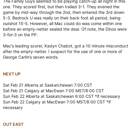
The Family Guys seemed to be playing catch-up all night in this
one. They scored first, but then trailed 3-1. They evened the
game by mid-way through the 2nd, then entered the 3rd down
5-3. Bedrock U was really on their back foot all period, being
outshot 15-5. However, all Mac could do was come within one
before an empty-netter sealed the deal. Of note, the Dinos were
3-for-3 on the PP.
Mac’s leading scorer, Kadyn Chabot, got a 10 minute misconduct
after the empty-netter. I suspect for the use of one or more of
George Carlin’s seven words.
NEXT UP
Sat Feb 21 Alberta at Saskatchewan 7:00 CST
Sat Feb 21 Calgary at MacEwan 7:00 MST/8:00 CST
Sun Feb 22 Alberta at Saskatchewan 6:00 CST *if necessary
Sun Feb 22 Calgary at MacEwan 7:00 MST/8:00 CST *if
necessary
OUT EAST