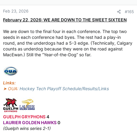
Feb 23, 2026
#165
February 22, 2026: WE ARE DOWN TO THE SWEET SIXTEEN
We are down to the final four in each conference. The top two
seeds in each conference had byes. The rest had a play-in
round, and the underdogs had a 5-3 edge. (Technically, Calgary
counts as underdog because they were on the road against
MacEwan.) Still the “Year-of-the-Dog” so far.
Links:
➤ OUA:
Hockey Tech Playoff Schedule/Results/Links
GUELPH GRYPHONS
4
LAURIER GOLDEN HAWKS
0
(Guelph wins series 2-1)