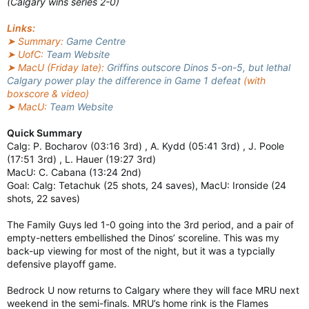
(Calgary wins series 2-0)
Links:
➤ Summary:
Game Centre
➤ UofC:
Team Website
➤ MacU (Friday late):
Griffins outscore Dinos 5-on-5, but lethal
Calgary power play the difference in Game 1 defeat
(with
boxscore & video)
➤ MacU:
Team Website
Quick Summary
Calg: P. Bocharov (03:16 3rd) , A. Kydd (05:41 3rd) , J. Poole
(17:51 3rd) , L. Hauer (19:27 3rd)
MacU: C. Cabana (13:24 2nd)
Goal: Calg: Tetachuk (25 shots, 24 saves), MacU: Ironside (24
shots, 22 saves)
The Family Guys led 1-0 going into the 3rd period, and a pair of
empty-netters embellished the Dinos’ scoreline. This was my
back-up viewing for most of the night, but it was a typcially
defensive playoff game.
Bedrock U now returns to Calgary where they will face MRU next
weekend in the semi-finals. MRU’s home rink is the Flames