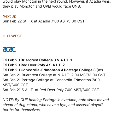
would play Moncton in the next round. However, if Acadia wins,
they play Moncton and UPEI would face UNB.
Next Up
Sun Feb 22 St. FX at Acadia 7:00 AST/5:00 CST
OUT WEST
Fri Feb 20 Briercrest College 3 N.A.I.T. 1
Fri Feb 20 Red Deer Poly 4 S.A.I.T. 2
Fri Feb 20 Concordia-Edmonton 4 Portage College 3 (ot)
Sat Feb 21 Briercrest College at N.A.I.T. 2:00 MST/3:00 CST
Sat Feb 21 Portage College at Concordia-Edmonton 7:00
MST/8:00 CST
Sat Feb 21 S.A.I.T. at Red Deer Poly 7:00 MST/8:00 CST
NOTE: By CUE beating Portage in overtime, both sides moved
ahead of Augustana, who have a bye, and assured playoff
berths for themselves.