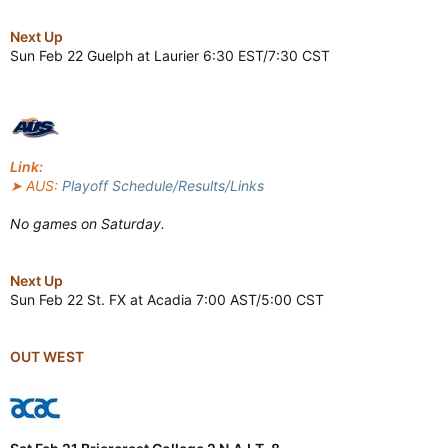
Next Up
Sun Feb 22 Guelph at Laurier 6:30 EST/7:30 CST
Link:
➤ AUS:
Playoff Schedule/Results/Links
No games on Saturday.
Next Up
Sun Feb 22 St. FX at Acadia 7:00 AST/5:00 CST
OUT WEST