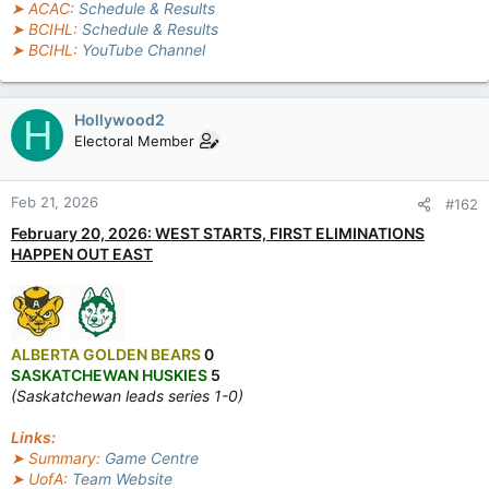
➤ ACAC:
Schedule & Results
➤ BCIHL:
Schedule & Results
➤ BCIHL:
YouTube Channel
Hollywood2
H
Electoral Member
Feb 21, 2026
#162
February 20, 2026: WEST STARTS, FIRST ELIMINATIONS
HAPPEN OUT EAST
ALBERTA GOLDEN BEARS
0
SASKATCHEWAN HUSKIES
5
(Saskatchewan leads series 1-0)
Links:
➤ Summary:
Game Centre
➤ UofA:
Team Website