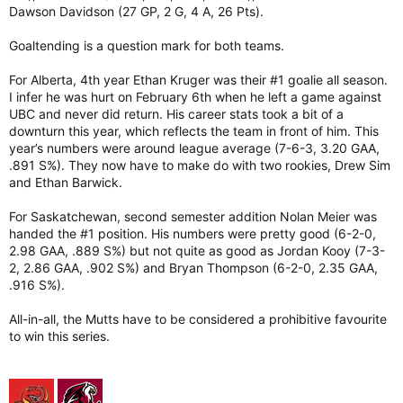
Dawson Davidson (27 GP, 2 G, 4 A, 26 Pts).
Goaltending is a question mark for both teams.
For Alberta, 4th year Ethan Kruger was their #1 goalie all season.
I infer he was hurt on February 6th when he left a game against
UBC and never did return. His career stats took a bit of a
downturn this year, which reflects the team in front of him. This
year’s numbers were around league average (7-6-3, 3.20 GAA,
.891 S%). They now have to make do with two rookies, Drew Sim
and Ethan Barwick.
For Saskatchewan, second semester addition Nolan Meier was
handed the #1 position. His numbers were pretty good (6-2-0,
2.98 GAA, .889 S%) but not quite as good as Jordan Kooy (7-3-
2, 2.86 GAA, .902 S%) and Bryan Thompson (6-2-0, 2.35 GAA,
.916 S%).
All-in-all, the Mutts have to be considered a prohibitive favourite
to win this series.