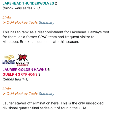
LAKEHEAD THUNDERWOLVES
2
(Brock wins series 2-1)
Link:
➤ OUA Hockey Tech:
Summary
This has to rank as a disappointment for Lakehead. I always root
for them, as a former GPAC team and frequent visitor to
Manitoba. Brock has come on late this season.
LAURIER GOLDEN HAWKS
6
GUELPH GRYPHONS
3
(Series tied 1-1)
Link:
➤ OUA Hockey Tech:
Summary
Laurier staved off elimination here. This is the only undecided
divisional quarter-final series out of four in the OUA.