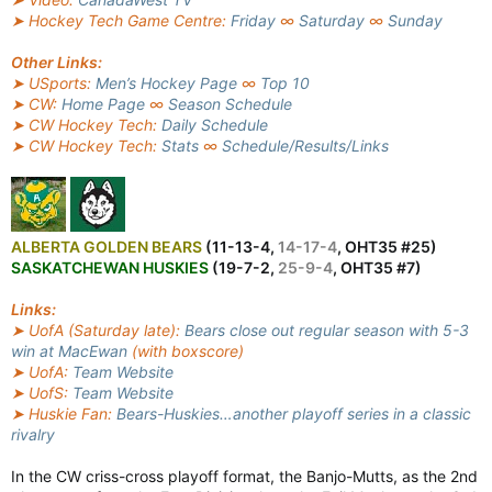
➤ Hockey Tech Game Centre:
Friday
∞
Saturday
∞
Sunday
Other Links:
➤ USports:
Men’s Hockey Page
∞
Top 10
➤ CW:
Home Page
∞
Season Schedule
➤ CW Hockey Tech:
Daily Schedule
➤ CW Hockey Tech:
Stats
∞
Schedule/Results/Links
ALBERTA GOLDEN BEARS
(11-13-4,
14-17-4
, OHT35 #25)
SASKATCHEWAN HUSKIES
(19-7-2,
25-9-4
, OHT35 #7)
Links:
➤ UofA (Saturday late):
Bears close out regular season with 5-3
win at MacEwan
(with boxscore)
➤ UofA:
Team Website
➤ UofS:
Team Website
➤ Huskie Fan:
Bears-Huskies…another playoff series in a classic
rivalry
In the CW criss-cross playoff format, the Banjo-Mutts, as the 2nd