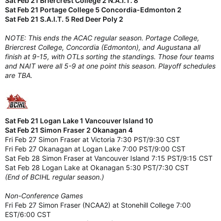
Sat Feb 21 Briercrest College 2 N.A.I.T. 8
Sat Feb 21 Portage College 5 Concordia-Edmonton 2
Sat Feb 21 S.A.I.T. 5 Red Deer Poly 2
NOTE: This ends the ACAC regular season. Portage College,
Briercrest College, Concordia (Edmonton), and Augustana all
finish at 9-15, with OTLs sorting the standings. Those four teams
and NAIT were all 5-9 at one point this season. Playoff schedules
are TBA.
Sat Feb 21 Logan Lake 1 Vancouver Island 10
Sat Feb 21 Simon Fraser 2 Okanagan 4
Fri Feb 27 Simon Fraser at Victoria 7:30 PST/9:30 CST
Fri Feb 27 Okanagan at Logan Lake 7:00 PST/9:00 CST
Sat Feb 28 Simon Fraser at Vancouver Island 7:15 PST/9:15 CST
Sat Feb 28 Logan Lake at Okanagan 5:30 PST/7:30 CST
(End of BCIHL regular season.)
Non-Conference Games
Fri Feb 27 Simon Fraser (NCAA2) at Stonehill College 7:00
EST/6:00 CST