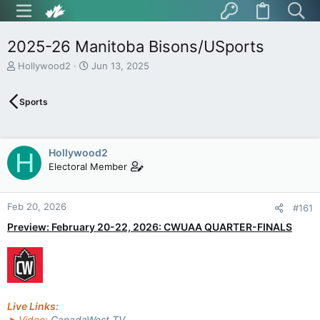
2025-26 Manitoba Bisons/USports
T
S
Hollywood2
Jun 13, 2025
h
t
r
a
Sports
e
r
a
t
d
d
s
a
Hollywood2
H
t
t
Electoral Member
a
e
r
t
Feb 20, 2026
e
#161
r
Preview: February 20-22, 2026: CWUAA QUARTER-FINALS
Live Links:
➤ Video:
CanadaWest TV