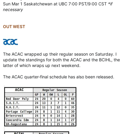
Sun Mar 1 Saskatchewan at UBC 7:00 PST/9:00 CST
*if
necessary
OUT WEST
The ACAC wrapped up their regular season on Saturday. I
update the standings for both the ACAC and the BCIHL, the
latter of which wraps up next weekend.
The ACAC quarter-final schedule has also been released.