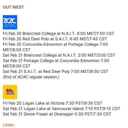
OUT WEST
Fri Feb 20 Briercrest College at N.A.I.T. 6:00 MST/7:00 CST
Fri Feb 20 Red Deer Poly at S.A.I.T. 6:45 MST/7:45 CST
Fri Feb 20 Concordia-Edmonton at Portage College 7:00
MST/8:00 CST
Sat Feb 21 Briercrest College at N.A.I.T. 2:00 MST/3:00 CST
Sat Feb 21 Portage College at Concordia-Edmonton 7:00
MST/8:00 CST
Sat Feb 21 S.A.I.T. at Red Deer Poly 7:00 MST/8:00 CST
(End of ACAC regular season.)
Fri Feb 20 Logan Lake at Victoria 7:30 PST/9:30 CST
Sat Feb 21 Logan Lake at Vancouver Island 7:15 PST/9:15 CST
Sat Feb 21 Simon Fraser at Okanagan 5:30 PST/7:30 CST
Links: