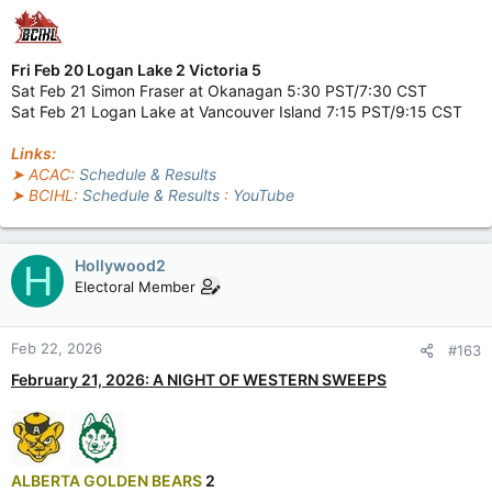
Fri Feb 20 Logan Lake 2 Victoria 5
Sat Feb 21 Simon Fraser at Okanagan 5:30 PST/7:30 CST
Sat Feb 21 Logan Lake at Vancouver Island 7:15 PST/9:15 CST
Links:
➤ ACAC:
Schedule & Results
➤ BCIHL:
Schedule & Results
:
YouTube
Hollywood2
H
Electoral Member
Feb 22, 2026
#163
February 21, 2026: A NIGHT OF WESTERN SWEEPS
ALBERTA GOLDEN BEARS
2