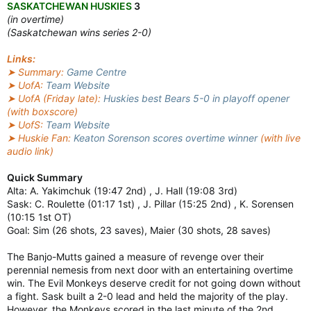
SASKATCHEWAN HUSKIES
3
(in overtime)
(Saskatchewan wins series 2-0)
Links:
➤ Summary:
Game Centre
➤ UofA:
Team Website
➤ UofA (Friday late):
Huskies best Bears 5-0 in playoff opener
(with boxscore)
➤ UofS:
Team Website
➤ Huskie Fan:
Keaton Sorenson scores overtime winner
(with live
audio link)
Quick Summary
Alta: A. Yakimchuk (19:47 2nd) , J. Hall (19:08 3rd)
Sask: C. Roulette (01:17 1st) , J. Pillar (15:25 2nd) , K. Sorensen
(10:15 1st OT)
Goal: Sim (26 shots, 23 saves), Maier (30 shots, 28 saves)
The Banjo-Mutts gained a measure of revenge over their
perennial nemesis from next door with an entertaining overtime
win. The Evil Monkeys deserve credit for not going down without
a fight. Sask built a 2-0 lead and held the majority of the play.
However, the Monkeys scored in the last minute of the 2nd