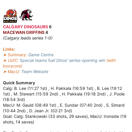
CALGARY DINOSAURS
6
MACEWAN GRIFFINS
4
(Calgary leads series 1-0)
Links:
➤ Summary:
Game Centre
➤ UofC:
Special teams fuel Dinos' series-opening win
(with
boxscore)
➤ MacU:
Team Website
Quick Summary
Calg: B. Lee (11:27 1st) , H. Pakkala (16:59 1st) , B. Lee (19:12
1st) , M. Stewart (15:59 2nd) , H. Pakkala (19:18 2nd) , J. Poole
(18:54 3rd)
MacU: M. Gauld (08:49 1st) , E. Sundar (07:40 2nd) , S. Simard
(10:44 2nd) , D. Jean Jr. (02:21 3rd)
Goal: Calg: Stankowski (33 shots, 29 saves), MacU: Ironside (19
shots, 14 saves)