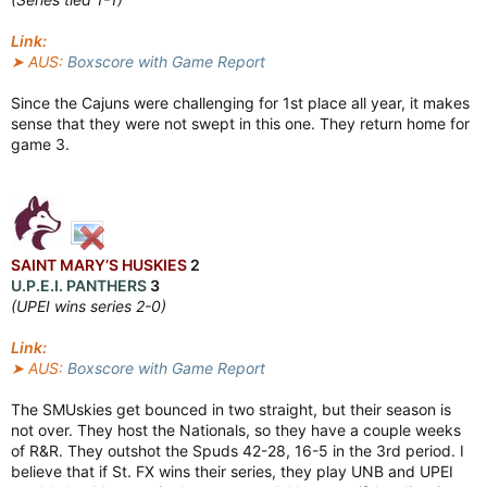
Link:
➤ AUS:
Boxscore with Game Report
Since the Cajuns were challenging for 1st place all year, it makes
sense that they were not swept in this one. They return home for
game 3.
SAINT MARY’S HUSKIES
2
U.P.E.I. PANTHERS
3
(UPEI wins series 2-0)
Link:
➤ AUS:
Boxscore with Game Report
The SMUskies get bounced in two straight, but their season is
not over. They host the Nationals, so they have a couple weeks
of R&R. They outshot the Spuds 42-28, 16-5 in the 3rd period. I
believe that if St. FX wins their series, they play UNB and UPEI