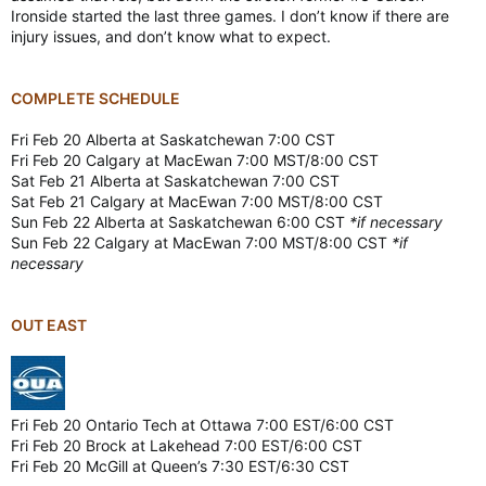
Ironside started the last three games. I don’t know if there are
injury issues, and don’t know what to expect.
COMPLETE SCHEDULE
Fri Feb 20 Alberta at Saskatchewan 7:00 CST
Fri Feb 20 Calgary at MacEwan 7:00 MST/8:00 CST
Sat Feb 21 Alberta at Saskatchewan 7:00 CST
Sat Feb 21 Calgary at MacEwan 7:00 MST/8:00 CST
Sun Feb 22 Alberta at Saskatchewan 6:00 CST
*if necessary
Sun Feb 22 Calgary at MacEwan 7:00 MST/8:00 CST
*if
necessary
OUT EAST
Fri Feb 20 Ontario Tech at Ottawa 7:00 EST/6:00 CST
Fri Feb 20 Brock at Lakehead 7:00 EST/6:00 CST
Fri Feb 20 McGill at Queen’s 7:30 EST/6:30 CST