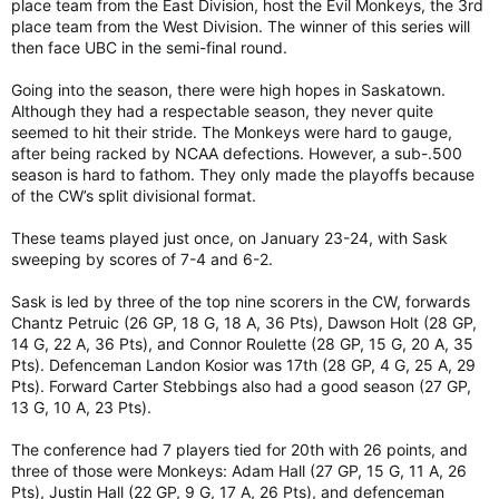
place team from the East Division, host the Evil Monkeys, the 3rd
place team from the West Division. The winner of this series will
then face UBC in the semi-final round.
Going into the season, there were high hopes in Saskatown.
Although they had a respectable season, they never quite
seemed to hit their stride. The Monkeys were hard to gauge,
after being racked by NCAA defections. However, a sub-.500
season is hard to fathom. They only made the playoffs because
of the CW’s split divisional format.
These teams played just once, on January 23-24, with Sask
sweeping by scores of 7-4 and 6-2.
Sask is led by three of the top nine scorers in the CW, forwards
Chantz Petruic (26 GP, 18 G, 18 A, 36 Pts), Dawson Holt (28 GP,
14 G, 22 A, 36 Pts), and Connor Roulette (28 GP, 15 G, 20 A, 35
Pts). Defenceman Landon Kosior was 17th (28 GP, 4 G, 25 A, 29
Pts). Forward Carter Stebbings also had a good season (27 GP,
13 G, 10 A, 23 Pts).
The conference had 7 players tied for 20th with 26 points, and
three of those were Monkeys: Adam Hall (27 GP, 15 G, 11 A, 26
Pts), Justin Hall (22 GP, 9 G, 17 A, 26 Pts), and defenceman