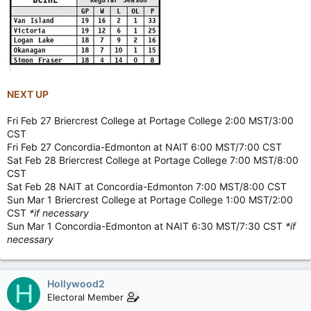
NEXT UP
Fri Feb 27 Briercrest College at Portage College 2:00 MST/3:00
CST
Fri Feb 27 Concordia-Edmonton at NAIT 6:00 MST/7:00 CST
Sat Feb 28 Briercrest College at Portage College 7:00 MST/8:00
CST
Sat Feb 28 NAIT at Concordia-Edmonton 7:00 MST/8:00 CST
Sun Mar 1 Briercrest College at Portage College 1:00 MST/2:00
CST
*if necessary
Sun Mar 1 Concordia-Edmonton at NAIT 6:30 MST/7:30 CST
*if
necessary
Hollywood2
H
Electoral Member