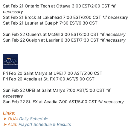
Sat Feb 21 Ontario Tech at Ottawa 3:00 EST/2:00 CST
*if
necessary
Sat Feb 21 Brock at Lakehead 7:00 EST/6:00 CST
*if necessary
Sat Feb 21 Laurier at Guelph 7:30 EST/6:30 CST
Sun Feb 22 Queen’s at McGill 3:00 EST/2:00 CST
*if necessary
Sun Feb 22 Guelph at Laurier 6:30 EST/7:30 CST
*if necessary
Fri Feb 20 Saint Mary’s at UPEI 7:00 AST/5:00 CST
Fri Feb 20 Acadia at St. FX 7:00 AST/5:00 CST
Sun Feb 22 UPEI at Saint Mary’s 7:00 AST/5:00 CST
*if
necessary
Sun Feb 22 St. FX at Acadia 7:00 AST/5:00 CST
*if necessary
Links:
➤ OUA:
Daily Schedule
➤ AUS:
Playoff Schedule & Results