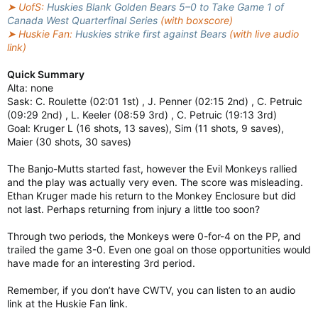
➤ UofS:
Huskies Blank Golden Bears 5–0 to Take Game 1 of
Canada West Quarterfinal Series
(with boxscore)
➤ Huskie Fan:
Huskies strike first against Bears
(with live audio
link)
Quick Summary
Alta: none
Sask: C. Roulette (02:01 1st) , J. Penner (02:15 2nd) , C. Petruic
(09:29 2nd) , L. Keeler (08:59 3rd) , C. Petruic (19:13 3rd)
Goal: Kruger L (16 shots, 13 saves), Sim (11 shots, 9 saves),
Maier (30 shots, 30 saves)
The Banjo-Mutts started fast, however the Evil Monkeys rallied
and the play was actually very even. The score was misleading.
Ethan Kruger made his return to the Monkey Enclosure but did
not last. Perhaps returning from injury a little too soon?
Through two periods, the Monkeys were 0-for-4 on the PP, and
trailed the game 3-0. Even one goal on those opportunities would
have made for an interesting 3rd period.
Remember, if you don’t have CWTV, you can listen to an audio
link at the Huskie Fan link.