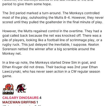
period to give them some hope.
The 3rd period marked a turn-around. The Monkeys controlled
most of the play, outshooting the Mutts 8-4. However, they never
scored until they pulled the goaltender in the final minute of play.
However, the Mutts regained control in the overtime. They had a
goal called back because the net was knocked off. There was a
pile of players, looking like a football line of scrimmage play, or a
rugby ruck. This just delayed the inevitable, I suppose. Keaton
Sorenson netted the winner after a big scramble around the
Monkey net.
In a line-up note, the Monkeys started Drew Sim in goal, and
Ethan Kruger did not dress. Their backup was 2nd year Ethan
Lawczynski, who has never seen action in a CW regular season
game.
CALGARY DINOSAURS
4
MACEWAN GRIFFINS
1