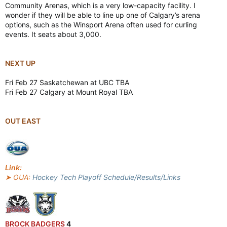
Community Arenas, which is a very low-capacity facility. I
wonder if they will be able to line up one of Calgary’s arena
options, such as the Winsport Arena often used for curling
events. It seats about 3,000.
NEXT UP
Fri Feb 27 Saskatchewan at UBC TBA
Fri Feb 27 Calgary at Mount Royal TBA
OUT EAST
Link:
➤ OUA:
Hockey Tech Playoff Schedule/Results/Links
BROCK BADGERS
4