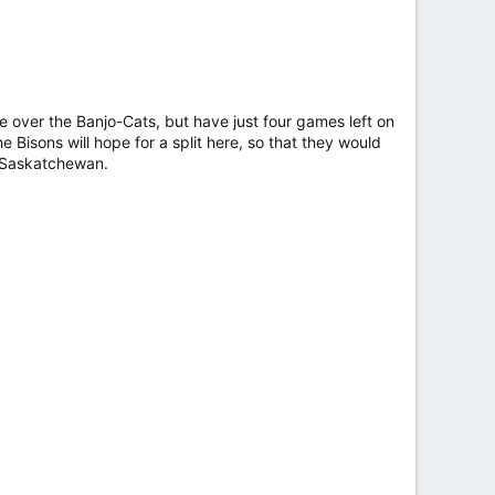
ge over the Banjo-Cats, but have just four games left on
 Bisons will hope for a split here, so that they would
n Saskatchewan.