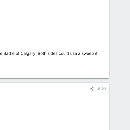
e Battle of Calgary. Both sides could use a sweep if
#122