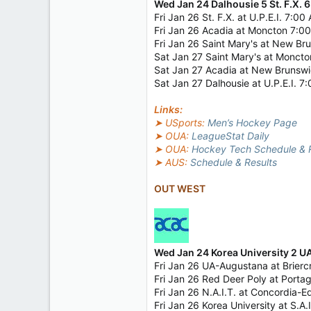
Wed Jan 24 Dalhousie 5 St. F.X. 6
Fri Jan 26 St. F.X. at U.P.E.I. 7:0
Fri Jan 26 Acadia at Moncton 7:0
Fri Jan 26 Saint Mary's at New B
Sat Jan 27 Saint Mary's at Monct
Sat Jan 27 Acadia at New Brunsw
Sat Jan 27 Dalhousie at U.P.E.I. 
Links:
➤ USports:
Men’s Hockey Page
➤ OUA:
LeagueStat Daily
➤ OUA:
Hockey Tech Schedule & R
➤ AUS:
Schedule & Results
OUT WEST
Wed Jan 24 Korea University 2 
Fri Jan 26 UA-Augustana at Brier
Fri Jan 26 Red Deer Poly at Port
Fri Jan 26 N.A.I.T. at Concordia
Fri Jan 26 Korea University at S.