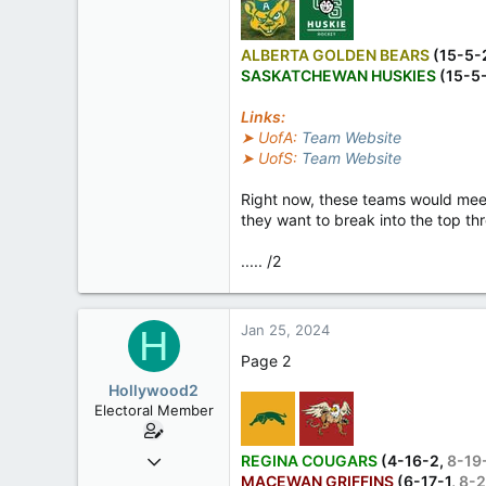
ALBERTA GOLDEN BEARS
(15-5-
SASKATCHEWAN HUSKIES
(15-5
Links:
➤ UofA:
Team Website
➤ UofS:
Team Website
Right now, these teams would meet 
they want to break into the top thr
..... /2
Jan 25, 2024
H
Page 2
Hollywood2
Electoral Member
Jul 3, 2023
REGINA COUGARS
(4-16-2,
8-19
MACEWAN GRIFFINS
(6-17-1,
8-2
510