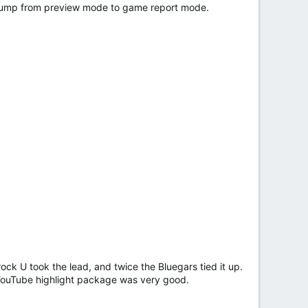
I jump from preview mode to game report mode.
k U took the lead, and twice the Bluegars tied it up.
YouTube highlight package was very good.