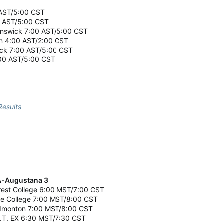
0 AST/5:00 CST
0 AST/5:00 CST
runswick 7:00 AST/5:00 CST
on 4:00 AST/2:00 CST
ick 7:00 AST/5:00 CST
7:00 AST/5:00 CST
esults
UA-Augustana 3
crest College 6:00 MST/7:00 CST
age College 7:00 MST/8:00 CST
-Edmonton 7:00 MST/8:00 CST
A.I.T. EX 6:30 MST/7:30 CST