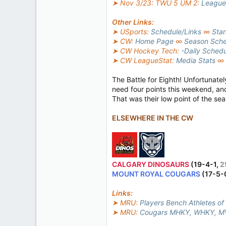
➤ Nov 3/23: TWU 5 UM 2:
League
Other Links:
➤ USports:
Schedule/Links
∞
Sta
➤ CW:
Home Page
∞
Season Sche
➤ CW Hockey Tech:
-Daily Sched
➤ CW LeagueStat:
Media Stats
∞
The Battle for Eighth! Unfortunate
need four points this weekend, an
That was their low point of the sea
ELSEWHERE IN THE CW
CALGARY DINOSAURS
(19-4-1,
2
MOUNT ROYAL COUGARS
(17-5-
Links:
➤ MRU:
Players Bench Athletes of
➤ MRU:
Cougars MHKY, WHKY, MV