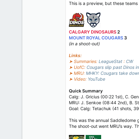
This is a preview, but these tea
CALGARY DINOSAURS
2
MOUNT ROYAL COUGARS
3
(in a shoot-out)
Links:
➤ Summaries:
LeagueStat
:
CW
➤ UofC:
Cougars slip past Dinos i
➤ MRU:
MHKY: Cougars take down 
➤ Video:
YouTube
Quick Summary
Calg: J. Gricius (00:22 1st), C. G
MRU: J. Senkoe (08:44 2nd), B. S
Goal: Calg: Tetachuk (41 shots, 3
This was the annual Saddledome ga
The shoot-out went MRU’s way. Th