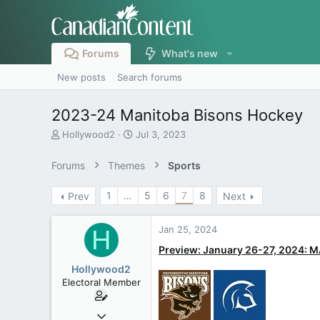
Forums
What's new
New posts
Search forums
2023-24 Manitoba Bisons Hockey
T
S
Hollywood2
Jul 3, 2023
h
t
r
a
Forums
Themes
Sports
e
r
a
t
1
…
5
6
7
8
Prev
Next
d
d
s
a
t
t
Jan 25, 2024
H
a
e
r
Preview: January 26-27, 2024:
t
Hollywood2
e
Electoral Member
r
Jul 3, 2023