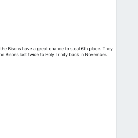
t the Bisons have a great chance to steal 6th place. They
 Bisons lost twice to Holy Trinity back in November.