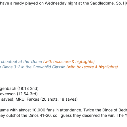
ms have already played on Wednesday night at the Saddledome. So, 
n shootout at the 'Dome
(with boxscore & highlights)
Dinos 3-2 in the Crowchild Classic
(with boxscore & highlights)
engenbach (18:18 2nd)
tevenson (12:54 3rd)
9 saves); MRU: Farkas (20 shots, 18 saves)
me with almost 10,000 fans in attendance. Twice the Dinos of Bedroc
ey outshot the Dinos 41-20, so I guess they deserved the win. The 