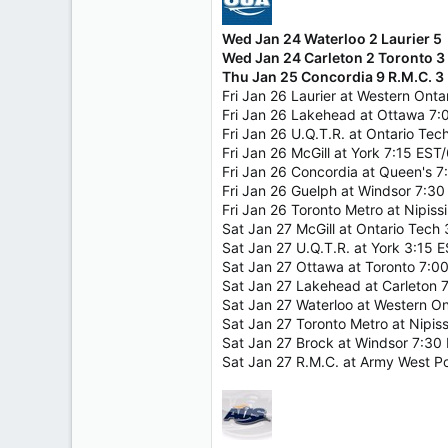
Wed Jan 24 Waterloo 2 Laurier 5
Wed Jan 24 Carleton 2 Toronto 3
Thu Jan 25 Concordia 9 R.M.C. 3
Fri Jan 26 Laurier at Western Ont
Fri Jan 26 Lakehead at Ottawa 7
Fri Jan 26 U.Q.T.R. at Ontario Te
Fri Jan 26 McGill at York 7:15 EST
Fri Jan 26 Concordia at Queen's 
Fri Jan 26 Guelph at Windsor 7:3
Fri Jan 26 Toronto Metro at Nipis
Sat Jan 27 McGill at Ontario Tech
Sat Jan 27 U.Q.T.R. at York 3:15 
Sat Jan 27 Ottawa at Toronto 7:0
Sat Jan 27 Lakehead at Carleton 
Sat Jan 27 Waterloo at Western O
Sat Jan 27 Toronto Metro at Nipi
Sat Jan 27 Brock at Windsor 7:30
Sat Jan 27 R.M.C. at Army West P