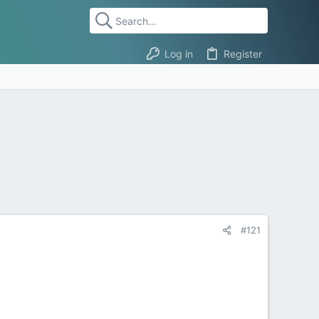
Log in
Register
#121