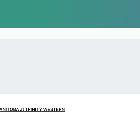
 MANITOBA at TRINITY WESTERN