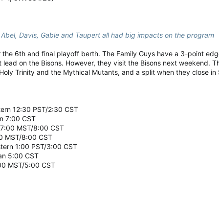
Abel, Davis, Gable and Taupert all had big impacts on the program
for the 6th and final playoff berth. The Family Guys have a 3-point ed
 lead on the Bisons. However, they visit the Bisons next weekend. The
Holy Trinity and the Mythical Mutants, and a split when they close i
stern 12:30 PST/2:30 CST
an 7:00 CST
y 7:00 MST/8:00 CST
00 MST/8:00 CST
estern 1:00 PST/3:00 CST
wan 5:00 CST
:00 MST/5:00 CST