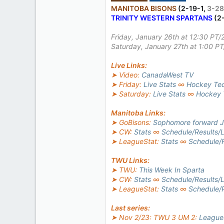
510
MANITOBA BISONS
(2-19-1,
3-28
TRINITY WESTERN SPARTANS
(2
2
18
Friday, January 26th at 12:30 PT/
Saturday, January 27th at 1:00 P
Live Links:
➤ Video:
CanadaWest TV
➤ Friday:
Live Stats
∞
Hockey Te
➤ Saturday:
Live Stats
∞
Hockey 
Manitoba Links:
➤ GoBisons:
Sophomore forward Jo
➤ CW:
Stats
∞
Schedule/Results/L
➤ LeagueStat:
Stats
∞
Schedule/R
TWU Links:
➤ TWU:
This Week In Sparta
➤ CW:
Stats
∞
Schedule/Results/L
➤ LeagueStat:
Stats
∞
Schedule/R
Last series:
➤ Nov 2/23: TWU 3 UM 2:
League