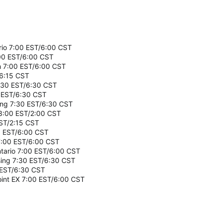
ario 7:00 EST/6:00 CST
:00 EST/6:00 CST
ch 7:00 EST/6:00 CST
/6:15 CST
7:30 EST/6:30 CST
0 EST/6:30 CST
sing 7:30 EST/6:30 CST
 3:00 EST/2:00 CST
EST/2:15 CST
0 EST/6:00 CST
7:00 EST/6:00 CST
ntario 7:00 EST/6:00 CST
ssing 7:30 EST/6:30 CST
 EST/6:30 CST
oint EX 7:00 EST/6:00 CST