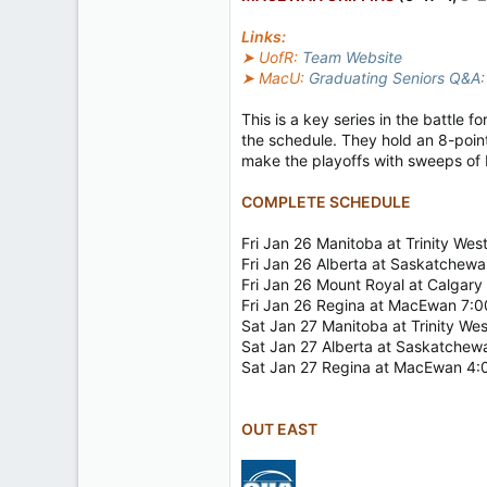
2
Links:
18
➤ UofR:
Team Website
➤ MacU:
Graduating Seniors Q&A: 
This is a key series in the battle 
the schedule. They hold an 8-point
make the playoffs with sweeps of 
COMPLETE SCHEDULE
Fri Jan 26 Manitoba at Trinity We
Fri Jan 26 Alberta at Saskatchew
Fri Jan 26 Mount Royal at Calgar
Fri Jan 26 Regina at MacEwan 7:
Sat Jan 27 Manitoba at Trinity W
Sat Jan 27 Alberta at Saskatche
Sat Jan 27 Regina at MacEwan 4
OUT EAST