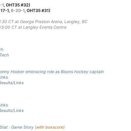
-1
, OHT35 #32)
-17-1,
6-20-1
, OHT35 #31)
2:30 CT at George Preston Arena, Langley, BC
T/3:00 CT at Langley Events Centre
ch
Tech
nny Hooker embracing role as Bisons hockey captain
inks
esults/Links
inks
esults/Links
Stat
:
Game Story
(with boxscore)