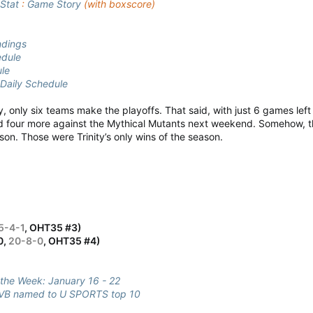
Stat
:
Game Story
(with boxscore)
ndings
dule
ule
Daily Schedule
ly, only six teams make the playoffs. That said, with just 6 games lef
d four more against the Mythical Mutants next weekend. Somehow, the
son. Those were Trinity’s only wins of the season.
5-4-1
, OHT35 #3)
0,
20-8-0
, OHT35 #4)
 the Week: January 16 - 22
B named to U SPORTS top 10