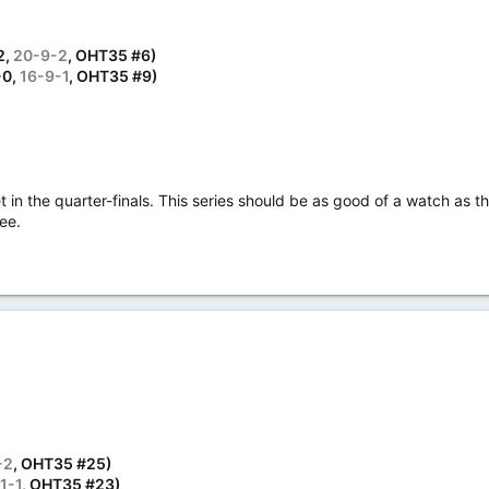
2,
20-9-2
, OHT35 #6)
-0,
16-9-1
, OHT35 #9)
in the quarter-finals. This series should be as good of a watch as th
ee.
-2
, OHT35 #25)
1-1
, OHT35 #23)