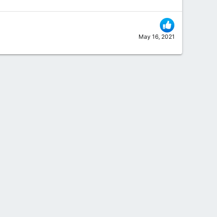
May 16, 2021