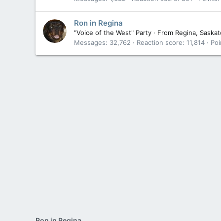
Ron in Regina
"Voice of the West" Party
·
From
Regina, Saska
Messages
32,762
Reaction score
11,814
Poi
Ron in Regina