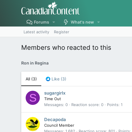
Forums
What's new
Latest activity
Register
Members who reacted to this
Ron in Regina
All
(3)
Like
(3)
sugargirlx
S
Time Out
Messages
0
Reaction score
0
Points
1
Decapoda
Council Member
Messages
1,682
Reaction score
801
Points