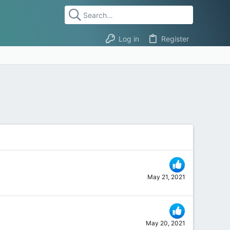
Log in
Register
May 21, 2021
May 20, 2021