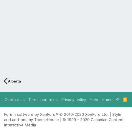
Alberta
Contact us
Terms and rules
Privacy policy
Help
Home
R
S
S
Forum software by XenForo® © 2010-2020 XenForo Ltd. | Style
and add-ons by ThemeHouse | © 1999 - 2020 Canadian Content
Interactive Media