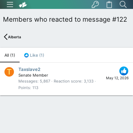
Members who reacted to message #122
Alberta
All
(1)
Like
(1)
Taxslave2
T
Senate Member
May 12, 2026
Messages
5,867
Reaction score
3,133
Points
113