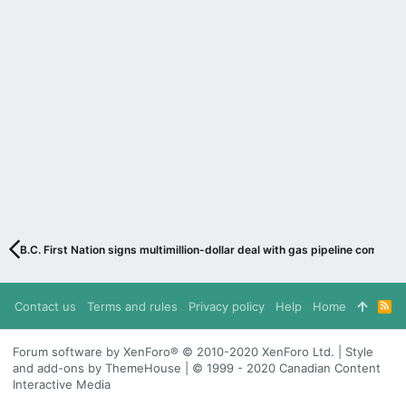
B.C. First Nation signs multimillion-dollar deal with gas pipeline company
Contact us
Terms and rules
Privacy policy
Help
Home
R
S
S
Forum software by XenForo® © 2010-2020 XenForo Ltd. | Style
and add-ons by ThemeHouse | © 1999 - 2020 Canadian Content
Interactive Media