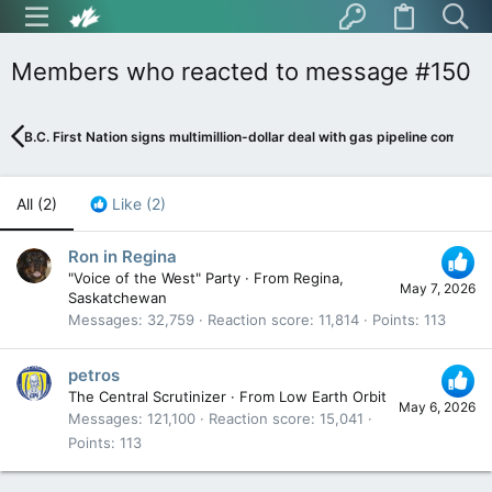
Members who reacted to message #150
B.C. First Nation signs multimillion-dollar deal with gas pipeline company
All
(2)
Like
(2)
Ron in Regina
"Voice of the West" Party
·
From
Regina,
May 7, 2026
Saskatchewan
Messages
32,759
Reaction score
11,814
Points
113
petros
The Central Scrutinizer
·
From
Low Earth Orbit
May 6, 2026
Messages
121,100
Reaction score
15,041
Points
113