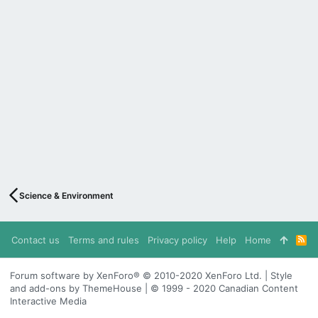
Science & Environment
Contact us
Terms and rules
Privacy policy
Help
Home
R
S
S
Forum software by XenForo® © 2010-2020 XenForo Ltd. | Style
and add-ons by ThemeHouse | © 1999 - 2020 Canadian Content
Interactive Media