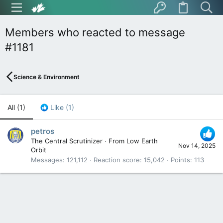
Members who reacted to message
#1181
Science & Environment
All
(1)
Like
(1)
petros
The Central Scrutinizer
·
From
Low Earth
Nov 14, 2025
Orbit
Messages
121,112
Reaction score
15,042
Points
113