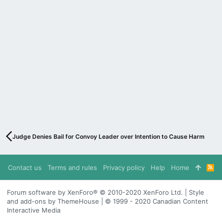
Judge Denies Bail for Convoy Leader over Intention to Cause Harm
Contact us
Terms and rules
Privacy policy
Help
Home
R
S
S
Forum software by XenForo® © 2010-2020 XenForo Ltd. | Style
and add-ons by ThemeHouse | © 1999 - 2020 Canadian Content
Interactive Media