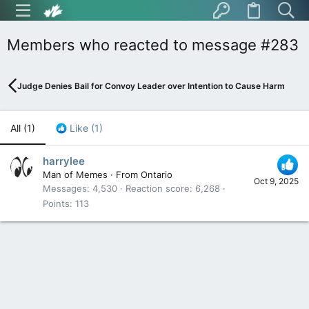
Members who reacted to message #283
Judge Denies Bail for Convoy Leader over Intention to Cause Harm
All
(1)
Like
(1)
harrylee
Man of Memes
·
From
Ontario
Oct 9, 2025
Messages
4,530
Reaction score
6,268
Points
113