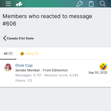
Members who reacted to message
#606
Canada 51st State
All
(1)
Haha
(1)
Dixie Cup
Senate Member
·
From
Edmonton
Sep 30, 2025
Messages
6,731
Reaction score
4,245
Points
113