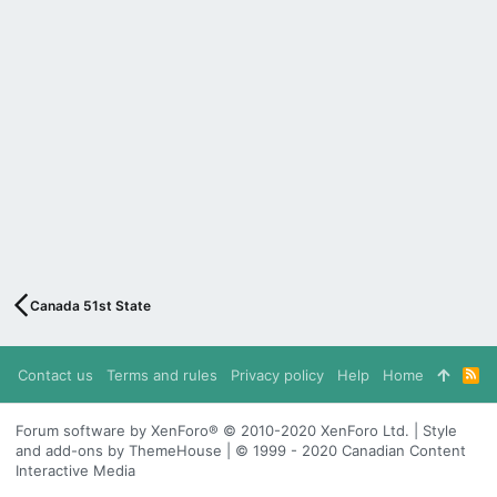
Canada 51st State
Contact us
Terms and rules
Privacy policy
Help
Home
R
S
S
Forum software by XenForo® © 2010-2020 XenForo Ltd. | Style
and add-ons by ThemeHouse | © 1999 - 2020 Canadian Content
Interactive Media