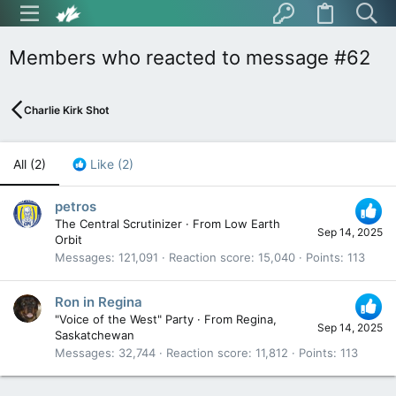
Members who reacted to message #62
Charlie Kirk Shot
All
(2)
Like
(2)
petros
The Central Scrutinizer
·
From
Low Earth
Sep 14, 2025
Orbit
Messages
121,091
Reaction score
15,040
Points
113
Ron in Regina
"Voice of the West" Party
·
From
Regina,
Sep 14, 2025
Saskatchewan
Messages
32,744
Reaction score
11,812
Points
113