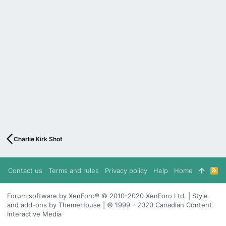
Charlie Kirk Shot
Contact us
Terms and rules
Privacy policy
Help
Home
R
S
S
Forum software by XenForo® © 2010-2020 XenForo Ltd. | Style
and add-ons by ThemeHouse | © 1999 - 2020 Canadian Content
Interactive Media