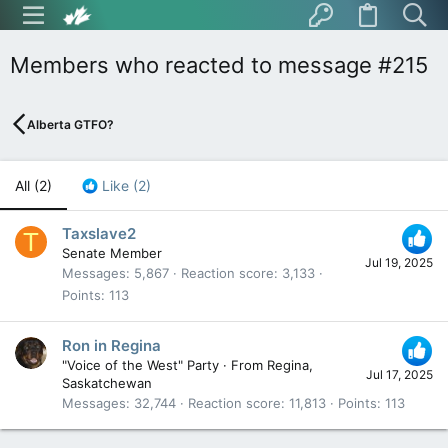
Members who reacted to message #215
Alberta GTFO?
All
(2)
Like
(2)
Taxslave2
T
Senate Member
Jul 19, 2025
Messages
5,867
Reaction score
3,133
Points
113
Ron in Regina
"Voice of the West" Party
·
From
Regina,
Jul 17, 2025
Saskatchewan
Messages
32,744
Reaction score
11,813
Points
113