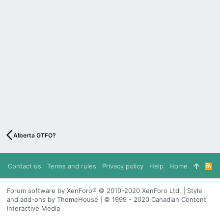
Alberta GTFO?
Contact us
Terms and rules
Privacy policy
Help
Home
R
S
S
Forum software by XenForo® © 2010-2020 XenForo Ltd. | Style
and add-ons by ThemeHouse | © 1999 - 2020 Canadian Content
Interactive Media