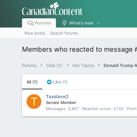
Forums
What's new
New posts
Search forums
Members who reacted to message 
Forums
Club CC
Hot Topics
All
(1)
Like
(1)
Taxslave2
T
Senate Member
Messages
5,867
Reaction score
3,133
Point