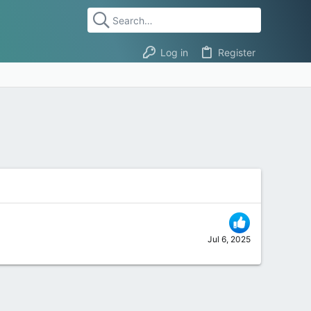
Log in
Register
Jul 6, 2025