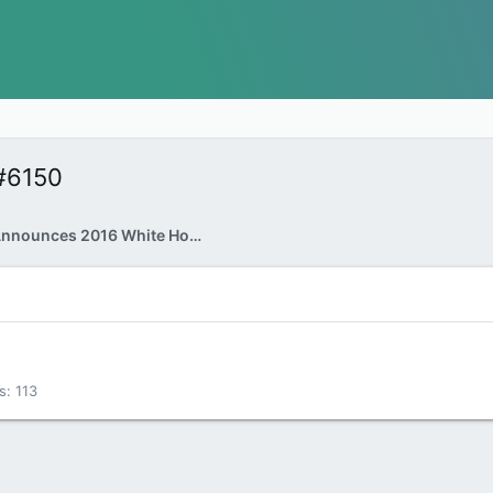
#6150
Donald Trump Announces 2016 White House Bid
s
113