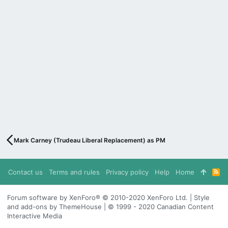
Mark Carney (Trudeau Liberal Replacement) as PM
Contact us
Terms and rules
Privacy policy
Help
Home
R
S
S
Forum software by XenForo® © 2010-2020 XenForo Ltd. | Style
and add-ons by ThemeHouse | © 1999 - 2020 Canadian Content
Interactive Media