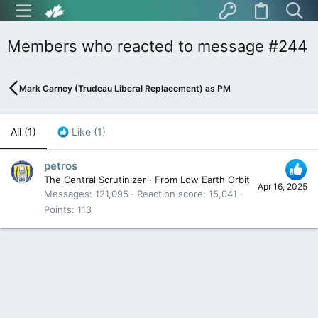
Members who reacted to message #244
Mark Carney (Trudeau Liberal Replacement) as PM
All
(1)
Like
(1)
petros
The Central Scrutinizer
·
From
Low Earth Orbit
Apr 16, 2025
Messages
121,095
Reaction score
15,041
Points
113