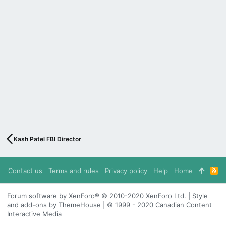
Kash Patel FBI Director
Contact us
Terms and rules
Privacy policy
Help
Home
R
S
S
Forum software by XenForo® © 2010-2020 XenForo Ltd. | Style
and add-ons by ThemeHouse | © 1999 - 2020 Canadian Content
Interactive Media