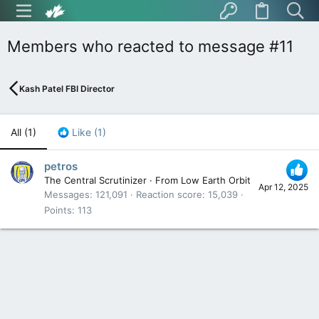
Members who reacted to message #11
Kash Patel FBI Director
All
(1)
Like
(1)
petros
The Central Scrutinizer
·
From
Low Earth Orbit
Apr 12, 2025
Messages
121,091
Reaction score
15,039
Points
113