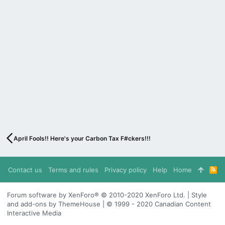
April Fools!! Here's your Carbon Tax F#ckers!!!
Contact us
Terms and rules
Privacy policy
Help
Home
R
S
S
Forum software by XenForo® © 2010-2020 XenForo Ltd. | Style
and add-ons by ThemeHouse | © 1999 - 2020 Canadian Content
Interactive Media