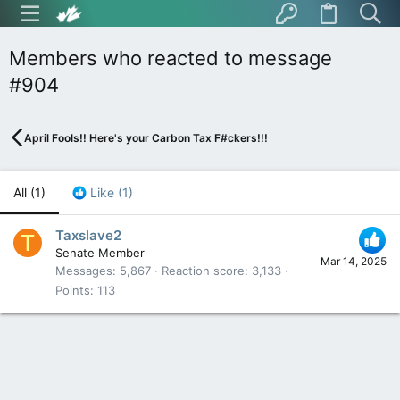
Members who reacted to message
#904
April Fools!! Here's your Carbon Tax F#ckers!!!
All
(1)
Like
(1)
Taxslave2
T
Senate Member
Mar 14, 2025
Messages
5,867
Reaction score
3,133
Points
113