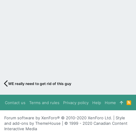
WE really need to get rid of this guy
Contact us
Terms and rules
Privacy policy
Help
Home
R
S
S
Forum software by XenForo® © 2010-2020 XenForo Ltd. | Style
and add-ons by ThemeHouse | © 1999 - 2020 Canadian Content
Interactive Media