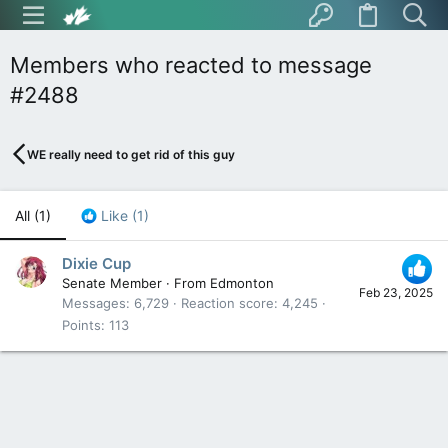
Members who reacted to message
#2488
WE really need to get rid of this guy
All
(1)
Like
(1)
Dixie Cup
Senate Member
·
From
Edmonton
Feb 23, 2025
Messages
6,729
Reaction score
4,245
Points
113