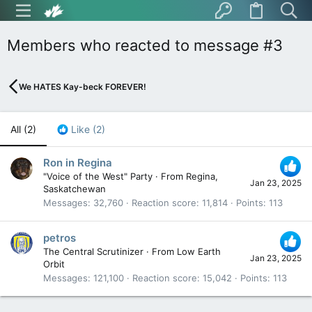
Members who reacted to message #3
We HATES Kay-beck FOREVER!
All
(2)
Like
(2)
Ron in Regina
"Voice of the West" Party
·
From
Regina,
Jan 23, 2025
Saskatchewan
Messages
32,760
Reaction score
11,814
Points
113
petros
The Central Scrutinizer
·
From
Low Earth
Jan 23, 2025
Orbit
Messages
121,100
Reaction score
15,042
Points
113