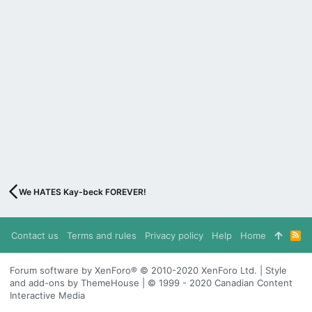
We HATES Kay-beck FOREVER!
Contact us
Terms and rules
Privacy policy
Help
Home
R
S
S
Forum software by XenForo® © 2010-2020 XenForo Ltd. | Style
and add-ons by ThemeHouse | © 1999 - 2020 Canadian Content
Interactive Media