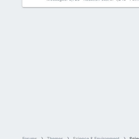
Forums
Themes
Science & Environment
Scie