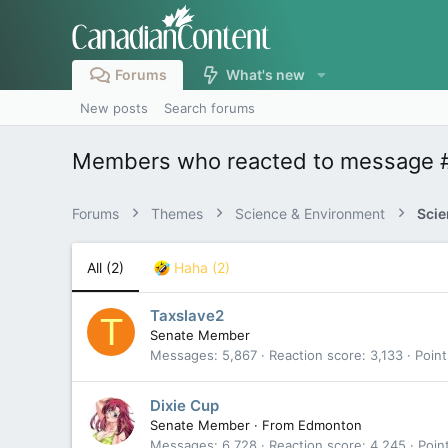
Forums
What's new
New posts
Search forums
Members who reacted to message 
Forums
Themes
Science & Environment
Scie
All
(2)
Haha
(2)
Taxslave2
T
Senate Member
Messages
5,867
Reaction score
3,133
Point
Dixie Cup
Senate Member
·
From
Edmonton
Messages
6,728
Reaction score
4,245
Poin