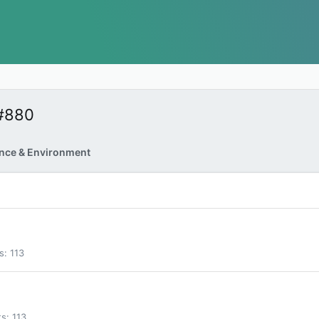
#880
nce & Environment
s
113
ts
113