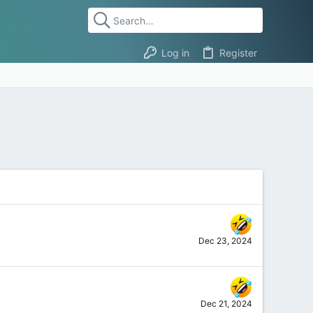
Log in
Register
Dec 23, 2024
Dec 21, 2024