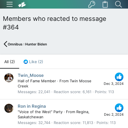
Members who reacted to message
#364
Omnibus : Hunter Biden
All
(2)
Like
(2)
Twin_Moose
Hall of Fame Member
·
From
Twin Moose
Dec 3, 2024
Creek
Messages
22,041
Reaction score
6,161
Points
113
Ron in Regina
"Voice of the West" Party
·
From
Regina,
Dec 2, 2024
Saskatchewan
Messages
32,744
Reaction score
11,813
Points
113