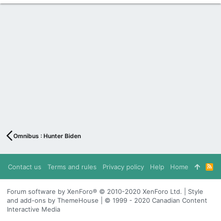
Omnibus : Hunter Biden
Contact us
Terms and rules
Privacy policy
Help
Home
R
S
S
Forum software by XenForo® © 2010-2020 XenForo Ltd. | Style
and add-ons by ThemeHouse | © 1999 - 2020 Canadian Content
Interactive Media