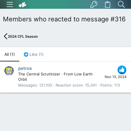
Members who reacted to message #316
2024 CFL Season
All
(1)
Like
(1)
petros
The Central Scrutinizer
·
From
Low Earth
Nov 15, 2024
Orbit
Messages
121,100
Reaction score
15,041
Points
113