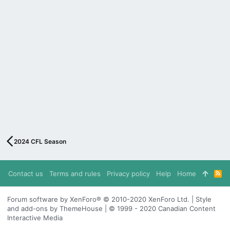
2024 CFL Season
Contact us
Terms and rules
Privacy policy
Help
Home
R
S
S
Forum software by XenForo® © 2010-2020 XenForo Ltd. | Style
and add-ons by ThemeHouse | © 1999 - 2020 Canadian Content
Interactive Media