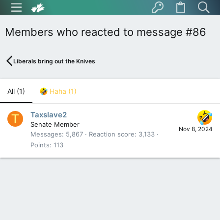
Members who reacted to message #86
Liberals bring out the Knives
All
(1)
Haha
(1)
Taxslave2
T
Senate Member
Nov 8, 2024
Messages
5,867
Reaction score
3,133
Points
113