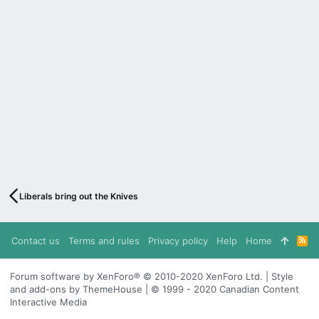
Liberals bring out the Knives
Contact us
Terms and rules
Privacy policy
Help
Home
R
S
S
Forum software by XenForo® © 2010-2020 XenForo Ltd. | Style
and add-ons by ThemeHouse | © 1999 - 2020 Canadian Content
Interactive Media