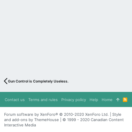
Gun Control is Completely Useless.
Contact us
Terms and rules
Privacy policy
Help
Home
R
S
S
Forum software by XenForo® © 2010-2020 XenForo Ltd. | Style
and add-ons by ThemeHouse | © 1999 - 2020 Canadian Content
Interactive Media