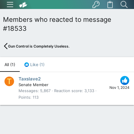
Members who reacted to message
#18533
Gun Control is Completely Useless.
All
(1)
Like
(1)
Taxslave2
T
Senate Member
Nov 1, 2024
Messages
5,867
Reaction score
3,133
Points
113