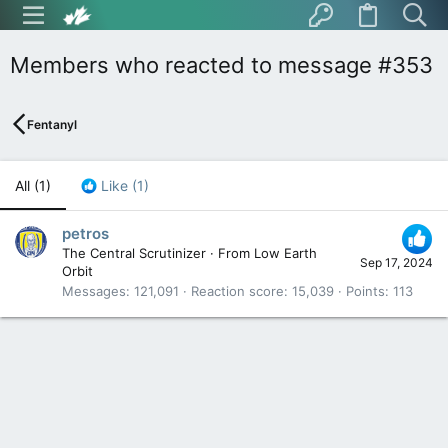
Members who reacted to message #353
Fentanyl
All
(1)
Like
(1)
petros
The Central Scrutinizer
·
From
Low Earth
Sep 17, 2024
Orbit
Messages
121,091
Reaction score
15,039
Points
113