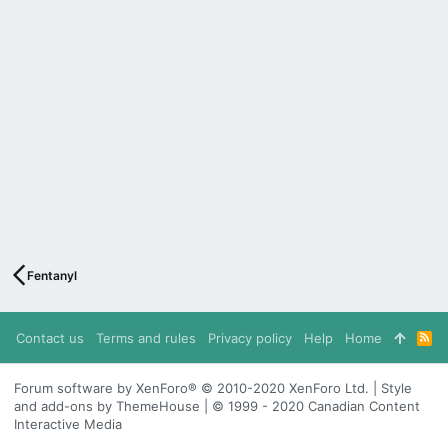
Fentanyl
Contact us
Terms and rules
Privacy policy
Help
Home
R
S
S
Forum software by XenForo® © 2010-2020 XenForo Ltd. | Style
and add-ons by ThemeHouse | © 1999 - 2020 Canadian Content
Interactive Media