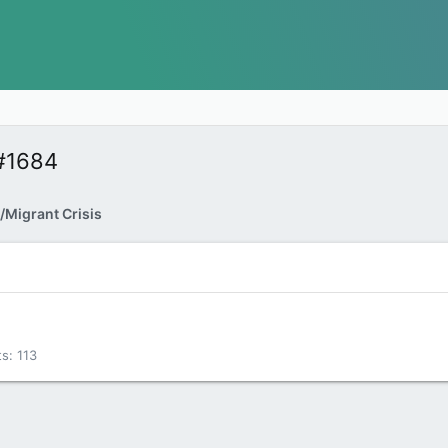
#1684
/Migrant Crisis
ts
113