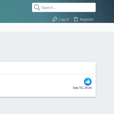
Log in
Register
Sep 10, 2024