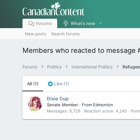
Forums
What's new
New posts
Search forums
Members who reacted to message 
Forums
Politics
International Politics
Refugee
All
(1)
Like
(1)
Dixie Cup
Senate Member
·
From
Edmonton
Messages
6,729
Reaction score
4,245
Poin