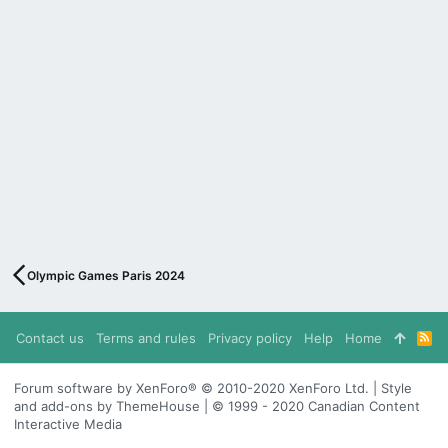
Olympic Games Paris 2024
Contact us
Terms and rules
Privacy policy
Help
Home
R
S
S
Forum software by XenForo® © 2010-2020 XenForo Ltd. | Style
and add-ons by ThemeHouse | © 1999 - 2020 Canadian Content
Interactive Media