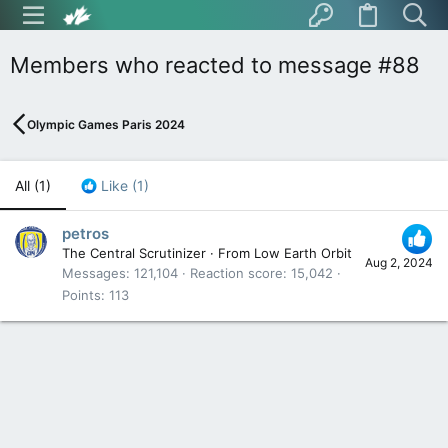
Members who reacted to message #88
Olympic Games Paris 2024
All
(1)
Like
(1)
petros
The Central Scrutinizer
·
From
Low Earth Orbit
Aug 2, 2024
Messages
121,104
Reaction score
15,042
Points
113