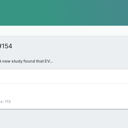
#154
Electric shock: A new study found that EVs were more expensive to fuel than gas-powered cars at the end of 2022
ts
113