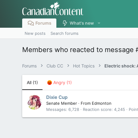
Forums
What's new
New posts
Search forums
Members who reacted to message 
Forums
Club CC
Hot Topics
All
(1)
Angry
(1)
Dixie Cup
Senate Member
·
From
Edmonton
Messages
6,728
Reaction score
4,245
Poin