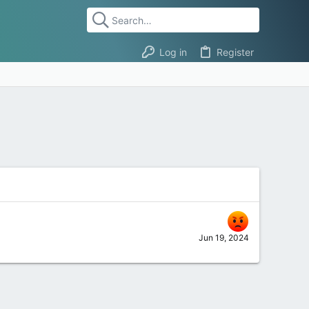
Log in
Register
Jun 19, 2024