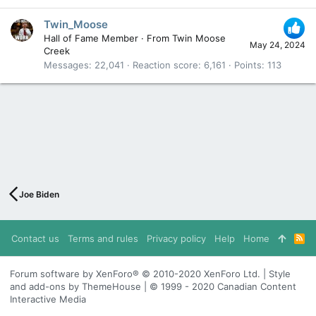
Twin_Moose
Hall of Fame Member
·
From
Twin Moose
May 24, 2024
Creek
Messages
22,041
Reaction score
6,161
Points
113
Joe Biden
Contact us
Terms and rules
Privacy policy
Help
Home
R
S
S
Forum software by XenForo® © 2010-2020 XenForo Ltd. | Style
and add-ons by ThemeHouse | © 1999 - 2020 Canadian Content
Interactive Media