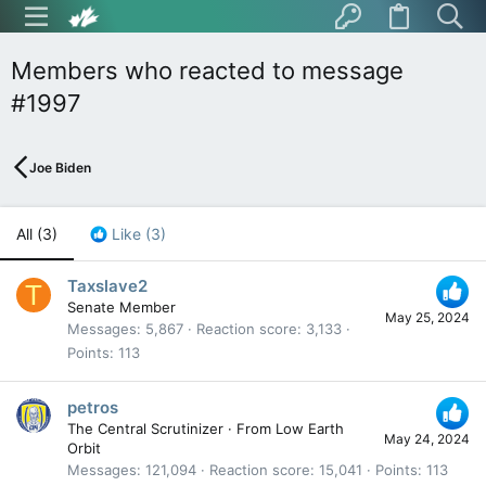
Members who reacted to message
#1997
Joe Biden
All
(3)
Like
(3)
Taxslave2
T
Senate Member
May 25, 2024
Messages
5,867
Reaction score
3,133
Points
113
petros
The Central Scrutinizer
·
From
Low Earth
May 24, 2024
Orbit
Messages
121,094
Reaction score
15,041
Points
113