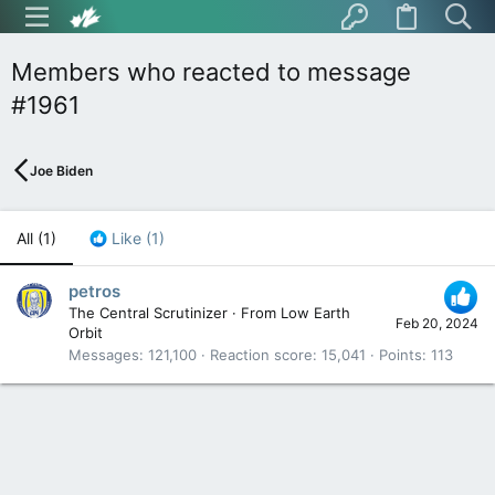
Members who reacted to message
#1961
Joe Biden
All
(1)
Like
(1)
petros
The Central Scrutinizer
·
From
Low Earth
Feb 20, 2024
Orbit
Messages
121,100
Reaction score
15,041
Points
113