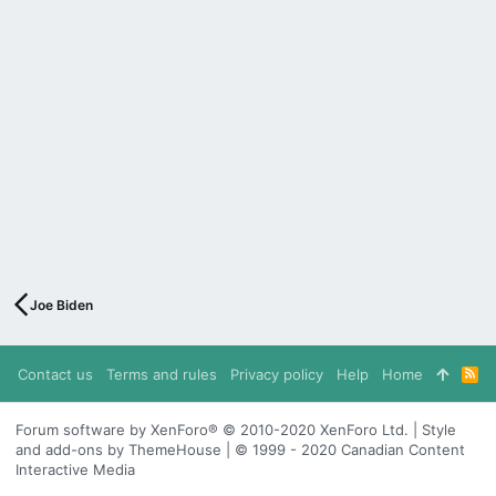
Joe Biden
Contact us
Terms and rules
Privacy policy
Help
Home
R
S
S
Forum software by XenForo® © 2010-2020 XenForo Ltd. | Style
and add-ons by ThemeHouse | © 1999 - 2020 Canadian Content
Interactive Media