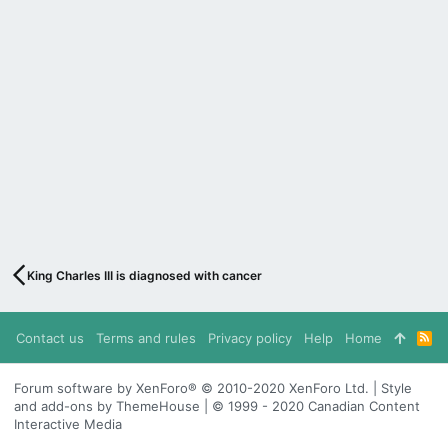
King Charles III is diagnosed with cancer
Contact us
Terms and rules
Privacy policy
Help
Home
R
S
S
Forum software by XenForo® © 2010-2020 XenForo Ltd. | Style
and add-ons by ThemeHouse | © 1999 - 2020 Canadian Content
Interactive Media