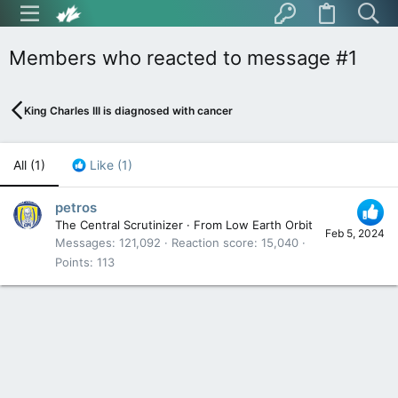
Members who reacted to message #1
King Charles III is diagnosed with cancer
All
(1)
Like
(1)
petros
The Central Scrutinizer
·
From
Low Earth Orbit
Feb 5, 2024
Messages
121,092
Reaction score
15,040
Points
113