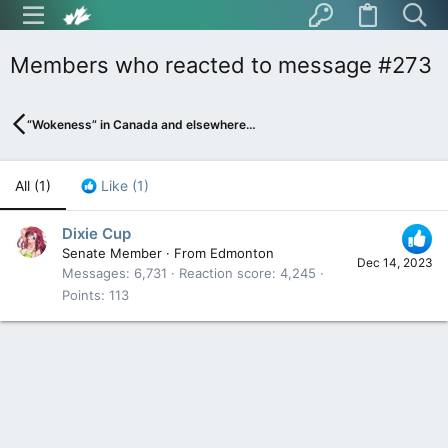
Members who reacted to message #273
“Wokeness” in Canada and elsewhere…
All
(1)
Like
(1)
Dixie Cup
Senate Member
·
From
Edmonton
Dec 14, 2023
Messages
6,731
Reaction score
4,245
Points
113