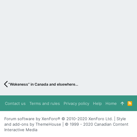
“Wokeness” in Canada and elsewhere…
Contact us
Terms and rules
Privacy policy
Help
Home
R
S
S
Forum software by XenForo® © 2010-2020 XenForo Ltd. | Style
and add-ons by ThemeHouse | © 1999 - 2020 Canadian Content
Interactive Media