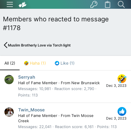
Members who reacted to message
#1178
Muslim Brotherly Love via Torch light
All
(2)
Haha
(1)
Like
(1)
Serryah
Hall of Fame Member
·
From
New Brunswick
Dec 3, 2023
Messages
10,981
Reaction score
2,790
Points
113
Twin_Moose
Hall of Fame Member
·
From
Twin Moose
Dec 3, 2023
Creek
Messages
22,041
Reaction score
6,161
Points
113