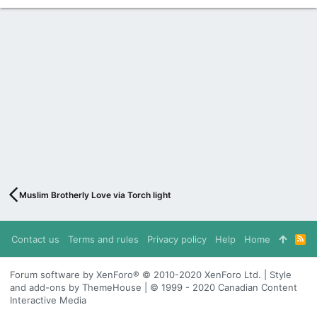
Muslim Brotherly Love via Torch light
Contact us
Terms and rules
Privacy policy
Help
Home
R
S
S
Forum software by XenForo® © 2010-2020 XenForo Ltd. | Style
and add-ons by ThemeHouse | © 1999 - 2020 Canadian Content
Interactive Media