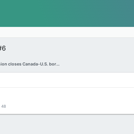
#6
Vehicle explosion closes Canada-U.S. border crossing near Niagara Falls: FBI
48