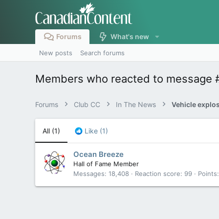
Forums
What's new
New posts
Search forums
Members who reacted to message 
Forums
Club CC
In The News
All
(1)
Like
(1)
Ocean Breeze
Hall of Fame Member
Messages
18,408
Reaction score
99
Points