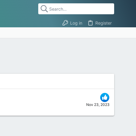
Log in
Register
Nov 23, 2023