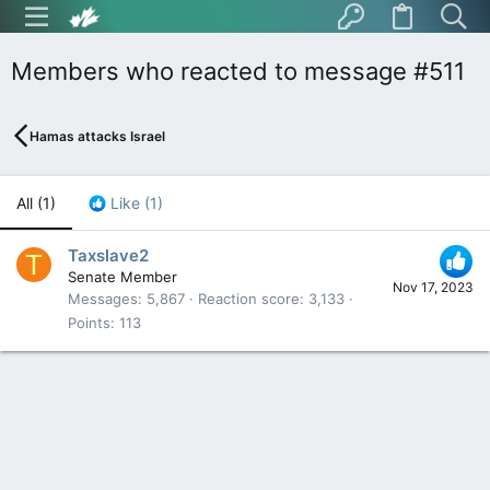
Members who reacted to message #511
Hamas attacks Israel
All
(1)
Like
(1)
Taxslave2
T
Senate Member
Nov 17, 2023
Messages
5,867
Reaction score
3,133
Points
113