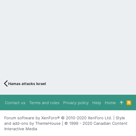
Hamas attacks Israel
Contact us
Terms and rules
Privacy policy
Help
Home
R
S
S
Forum software by XenForo® © 2010-2020 XenForo Ltd. | Style
and add-ons by ThemeHouse | © 1999 - 2020 Canadian Content
Interactive Media