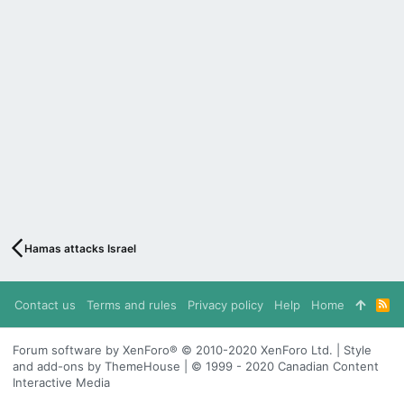
Hamas attacks Israel
Contact us
Terms and rules
Privacy policy
Help
Home
R
S
S
Forum software by XenForo® © 2010-2020 XenForo Ltd. | Style
and add-ons by ThemeHouse | © 1999 - 2020 Canadian Content
Interactive Media