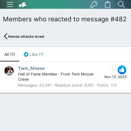
Members who reacted to message #482
Hamas attacks Israel
All
(1)
Like
(1)
Twin_Moose
Hall of Fame Member
·
From
Twin Moose
Nov 13, 2023
Creek
Messages
22,041
Reaction score
6,161
Points
113