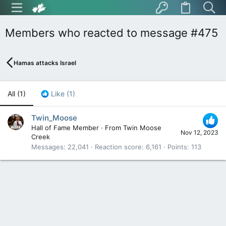
Members who reacted to message #475
Hamas attacks Israel
All
(1)
Like
(1)
Twin_Moose
Hall of Fame Member
·
From
Twin Moose
Nov 12, 2023
Creek
Messages
22,041
Reaction score
6,161
Points
113