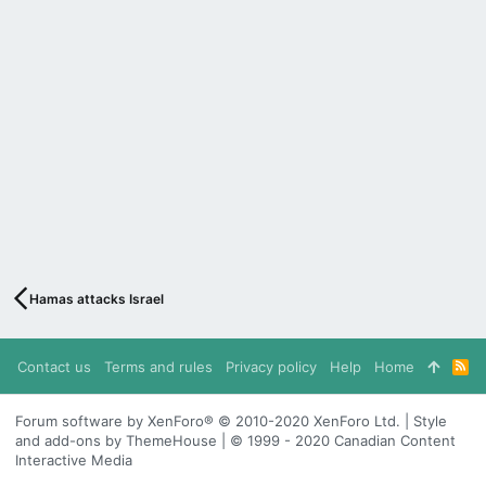
Hamas attacks Israel
Contact us
Terms and rules
Privacy policy
Help
Home
R
S
S
Forum software by XenForo® © 2010-2020 XenForo Ltd. | Style
and add-ons by ThemeHouse | © 1999 - 2020 Canadian Content
Interactive Media