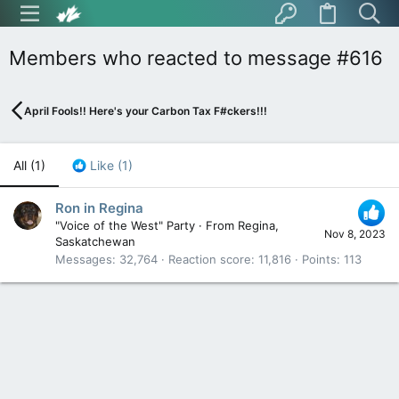
Members who reacted to message #616
April Fools!! Here's your Carbon Tax F#ckers!!!
All
(1)
Like
(1)
Ron in Regina
"Voice of the West" Party
·
From
Regina,
Nov 8, 2023
Saskatchewan
Messages
32,764
Reaction score
11,816
Points
113