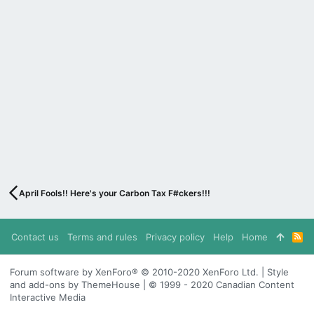
April Fools!! Here's your Carbon Tax F#ckers!!!
Contact us
Terms and rules
Privacy policy
Help
Home
R
S
S
Forum software by XenForo® © 2010-2020 XenForo Ltd. | Style
and add-ons by ThemeHouse | © 1999 - 2020 Canadian Content
Interactive Media