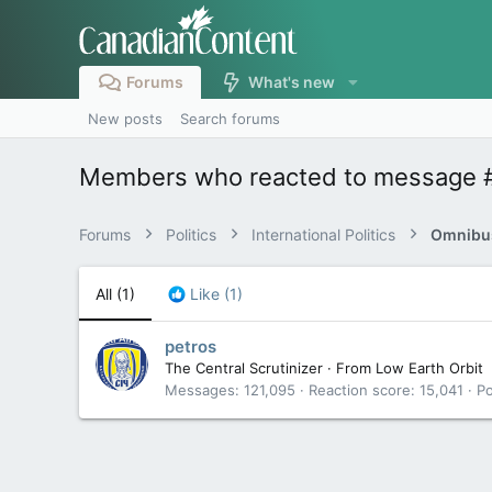
Forums
What's new
New posts
Search forums
Members who reacted to message 
Forums
Politics
International Politics
Omnibus
All
(1)
Like
(1)
petros
The Central Scrutinizer
·
From
Low Earth Orbit
Messages
121,095
Reaction score
15,041
Po