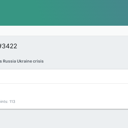
#3422
 Russia Ukraine crisis
ints
113