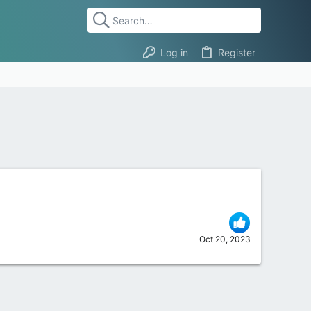
Log in
Register
Oct 20, 2023