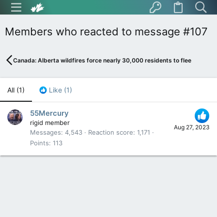
Members who reacted to message #107
Canada: Alberta wildfires force nearly 30,000 residents to flee
All
(1)
Like
(1)
55Mercury
rigid member
Aug 27, 2023
Messages
4,543
Reaction score
1,171
Points
113