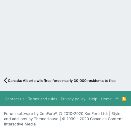
Canada: Alberta wildfires force nearly 30,000 residents to flee
Contact us
Terms and rules
Privacy policy
Help
Home
R
S
S
Forum software by XenForo® © 2010-2020 XenForo Ltd. | Style
and add-ons by ThemeHouse | © 1999 - 2020 Canadian Content
Interactive Media